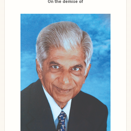
On the demise of