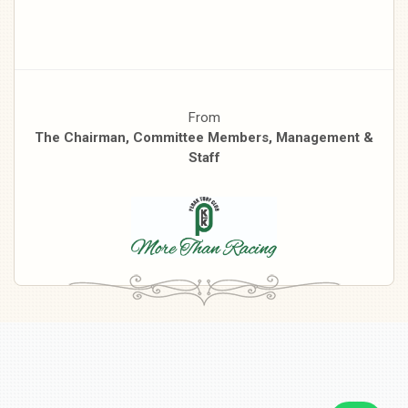
From
The Chairman, Committee Members, Management &
Staff