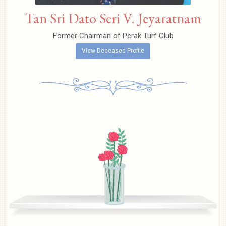
Tan Sri Dato Seri V. Jeyaratnam
Former Chairman of Perak Turf Club
View Deceased Profile