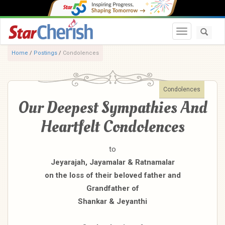
Toggle navi
Home
/
Postings
/
Condolences
Condolences
Our Deepest Sympathies And
Heartfelt Condolences
to
Jeyarajah, Jayamalar & Ratnamalar
on the loss of their beloved father and
Grandfather of
Shankar & Jeyanthi