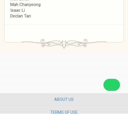
Mah Chanyeong
Isaac Li
Declan Tan
ABOUT US
TERMS OF USE
PRIVACY POLICY