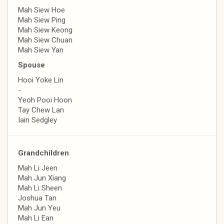
Mah Siew Hoe
Mah Siew Ping
Mah Siew Keong
Mah Siew Chuan
Mah Siew Yan
Spouse
Hooi Yoke Lin
-
Yeoh Pooi Hoon
Tay Chew Lan
Iain Sedgley
Grandchildren
Mah Li Jeen
Mah Jun Xiang
Mah Li Sheen
Joshua Tan
Mah Jun Yeu
Mah Li Ean