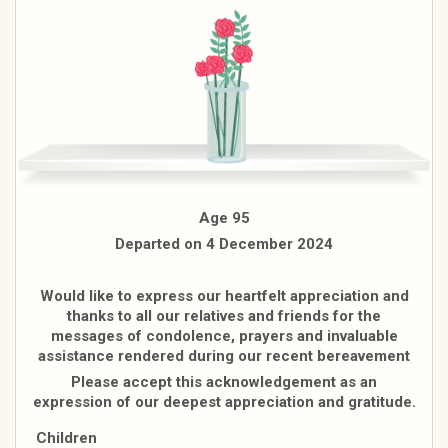
Age 95
Departed on 4 December 2024
Would like to express our heartfelt appreciation and
thanks to all our relatives and friends for the
messages of condolence, prayers and invaluable
assistance rendered during our recent bereavement
Please accept this acknowledgement as an
expression of our deepest appreciation and gratitude.
Children