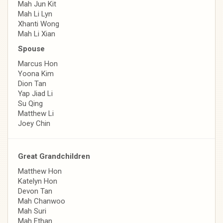
Mah Jun Kit
Mah Li Lyn
Xhanti Wong
Mah Li Xian
Spouse
Marcus Hon
Yoona Kim
Dion Tan
Yap Jiad Li
Su Qing
Matthew Li
Joey Chin
Great Grandchildren
Matthew Hon
Katelyn Hon
Devon Tan
Mah Chanwoo
Mah Suri
Mah Ethan