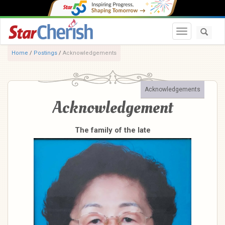
Toggle navi
Home
/
Postings
/
Acknowledgements
Acknowledgements
Acknowledgement
The family of the late