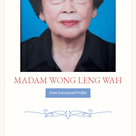
MADAM WONG LENG WAH
View Deceased Profile