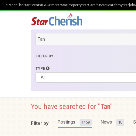
ePaper
TheStar
Events
R.AGE
mStar
StarProperty
StarCarsifu
StarSearch
myStarjob
K
FILTER BY:
TYPE
You have searched for
"Tan"
Postings
News
S
1459
10
Filter by