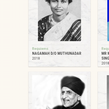
Requiems
Req
NAGAMAH D/O MUTHUNADAR
MR 
SIN
2018
201