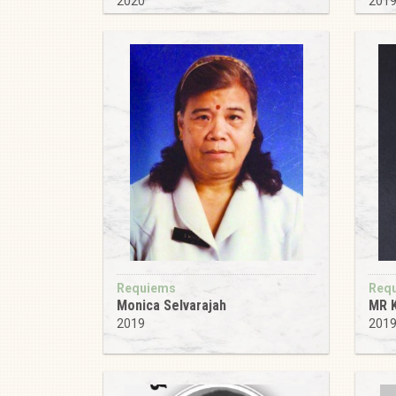
2020
201
Requiems
Req
Monica Selvarajah
MR 
2019
201