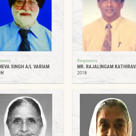
uiems
Requiems
MEVA SINGH A/L VARIAM
MR. RAJALINGAM KATHIRAV
GH
2018
8