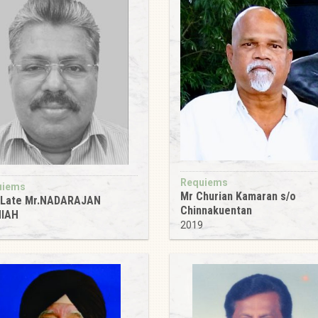
Requiems
uiems
Mr Churian Kamaran s/o
 Late Mr.NADARAJAN
Chinnakuentan
NIAH
2019
9