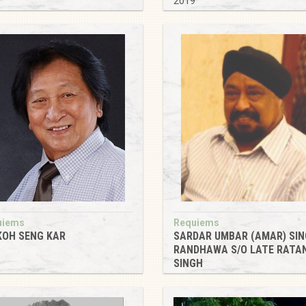
9
2019
uiems
Requiems
KOH SENG KAR
SARDAR UMBAR (AMAR) SI
RANDHAWA S/O LATE RATA
9
SINGH
2019