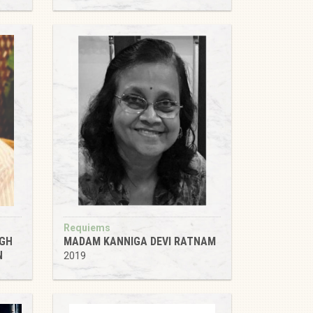
Requiems
NGH
MADAM KANNIGA DEVI RATNAM
N
2019