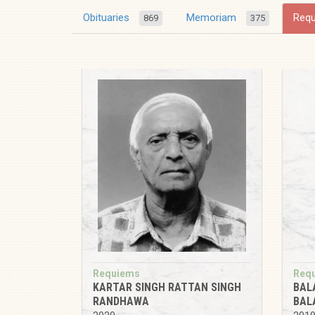
Obituaries
Memoriam
Req
869
375
Requiems
Req
KARTAR SINGH RATTAN SINGH
BAL
RANDHAWA
BAL