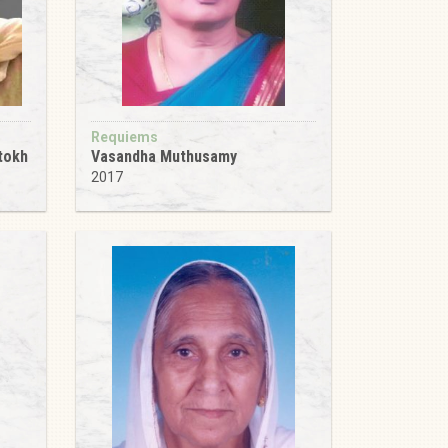
Requiems
tokh
Vasandha Muthusamy
2017