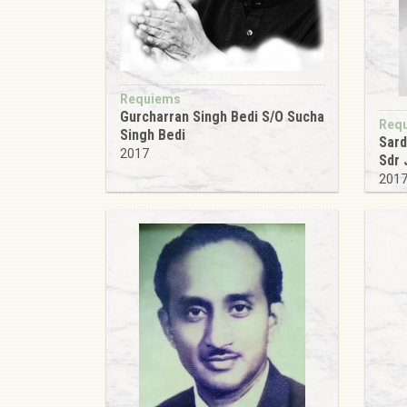
Requiems
Gurcharran Singh Bedi S/O Sucha
Req
Singh Bedi
Sard
2017
Sdr 
201