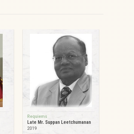
Requiems
Late Mr. Suppan Leetchumanan
2019