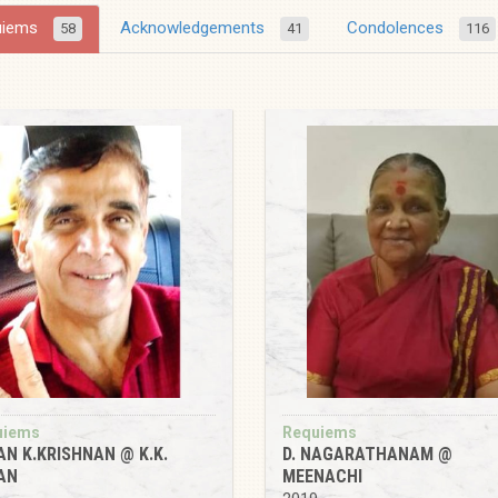
uiems
Acknowledgements
Condolences
58
41
116
uiems
Requiems
AN K.KRISHNAN @ K.K.
D. NAGARATHANAM @
AN
MEENACHI