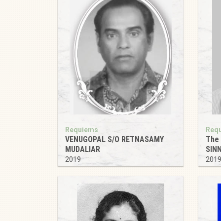
Requiems
Req
VENUGOPAL S/O RETNASAMY
The
MUDALIAR
SIN
2019
201