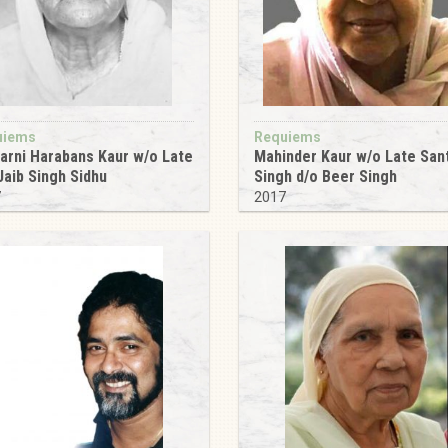
uiems
Requiems
arni Harabans Kaur w/o Late
Mahinder Kaur w/o Late San
Jaib Singh Sidhu
Singh d/o Beer Singh
7
2017