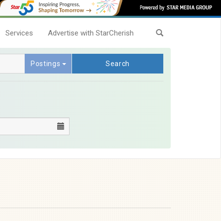
Services
Advertise with StarCherish
Postings
Search