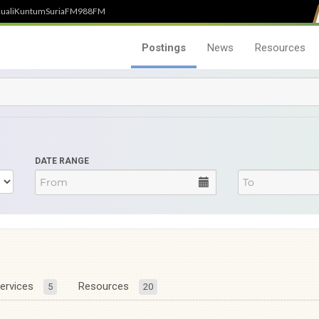
uali
Kuntum
SuriaFM
988FM
Postings
News
Resources
DATE RANGE
ervices
Resources
5
20