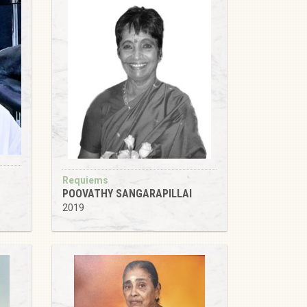
Requiems
POOVATHY SANGARAPILLAI
2019