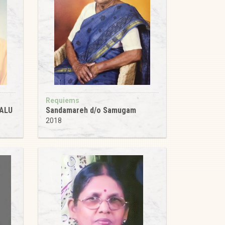
Requiems
ALU
Sandamareh d/o Samugam
2018