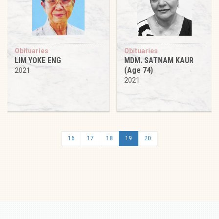
Obituaries
Obituaries
LIM YOKE ENG
MDM. SATNAM KAUR
(Age 74)
2021
2021
16
17
18
19
20