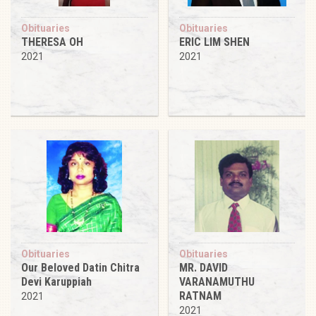
Obituaries
Obituaries
THERESA OH
ERIC LIM SHEN
2021
2021
Obituaries
Obituaries
Our Beloved Datin Chitra
MR. DAVID
Devi Karuppiah
VARANAMUTHU
RATNAM
2021
2021