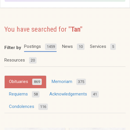
You have searched for
"Tan"
Postings
News
Services
1459
10
5
Filter by
Resources
20
Obituaries
Memoriam
869
375
Requiems
Acknowledgements
58
41
Condolences
116