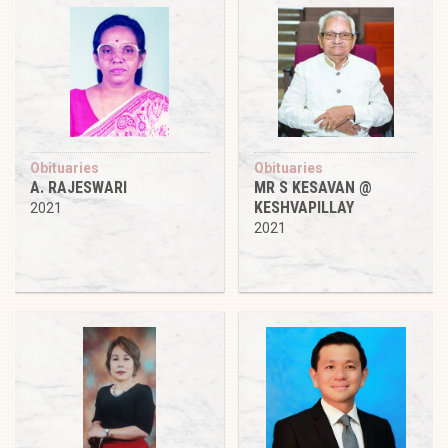
Obituaries
Obituaries
A. RAJESWARI
MR S KESAVAN @
KESHVAPILLAY
2021
2021