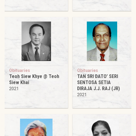
Obituaries
Obituaries
Teoh Siew Khye @ Teoh
TAN SRI DATO’ SERI
Siew Khai
SENTOSA SETIA
DIRAJA J.J. RAJ (JR)
2021
2021