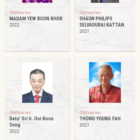
Obituaries
Obituaries
MADAM YEW BOON KHOR
SHAUN PHILIPS
SELVADURAI KATTAN
2022
2021
Obituaries
Obituaries
Dato' Sri Ir. Ooi Boon
THONG YOUNG FAH
Seng
2021
2022