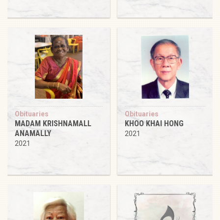
Obituaries
Obituaries
MADAM KRISHNAMALL
KHOO KHAI HONG
ANAMALLY
2021
2021