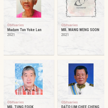
Obituaries
Obituaries
Madam Tan Yoke Lan
MR. WANG WENG SOON
2021
2021
Obituaries
Obituaries
MR. TUNG FOOK
DATO LIM CHEE CHENG