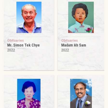
Obituaries
Obituaries
Mr. Simon Tek Chye
Madam Ah Sam
2022
2022