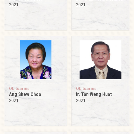
2021
2021
Obituaries
Obituaries
Ang Shew Choo
Ir. Tan Weng Huat
2021
2021