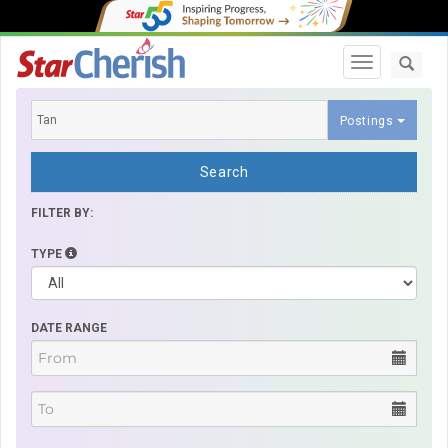
Toggle navi
Postings
Search
FILTER BY:
TYPE
DATE RANGE