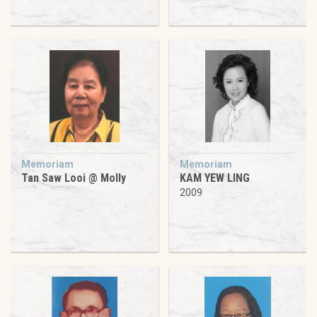
Memoriam
Memoriam
Tan Saw Looi @ Molly
KAM YEW LING
2009