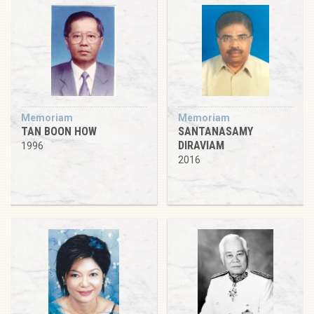
Memoriam
Memoriam
TAN BOON HOW
SANTANASAMY
DIRAVIAM
1996
2016