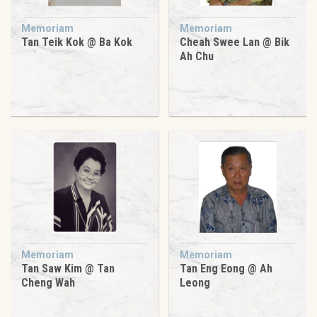
Memoriam
Memoriam
Tan Teik Kok @ Ba Kok
Cheah Swee Lan @ Bik
Ah Chu
Memoriam
Memoriam
Tan Saw Kim @ Tan
Tan Eng Eong @ Ah
Cheng Wah
Leong