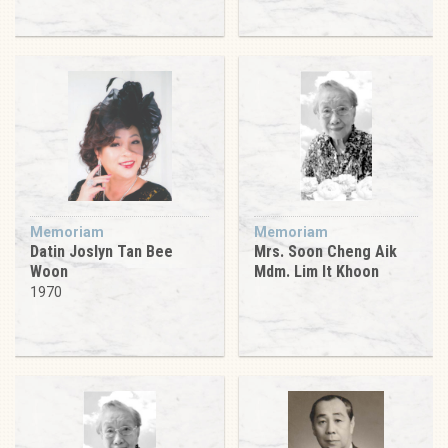
Memoriam
Memoriam
Datin Joslyn Tan Bee
Mrs. Soon Cheng Aik
Woon
Mdm. Lim It Khoon
1970