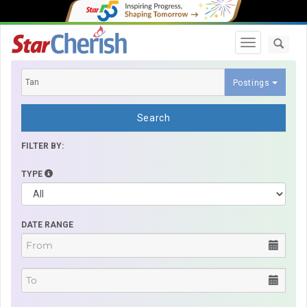
Toggle navi
Postings
Search
FILTER BY:
TYPE
DATE RANGE