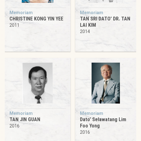
Memoriam
Memoriam
CHRISTINE KONG YIN YEE
TAN SRI DATO' DR. TAN
LAI KIM
2011
2014
Memoriam
Memoriam
TAN JIN GUAN
Dato’ Selawatang Lim
Foo Yong
2016
2016