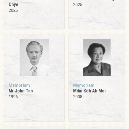
Chye
2025
2025
Memoriam
Memoriam
Mr John Tan
Mdm Koh Ah Moi
1996
2008