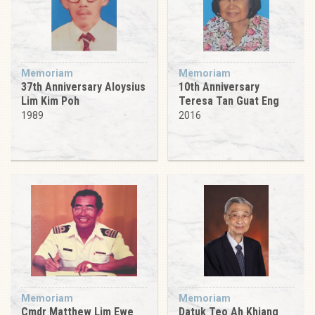
Memoriam
Memoriam
37th Anniversary Aloysius
10th Anniversary
Lim Kim Poh
Teresa Tan Guat Eng
1989
2016
Memoriam
Memoriam
Cmdr Matthew Lim Ewe
Datuk Teo Ah Khiang