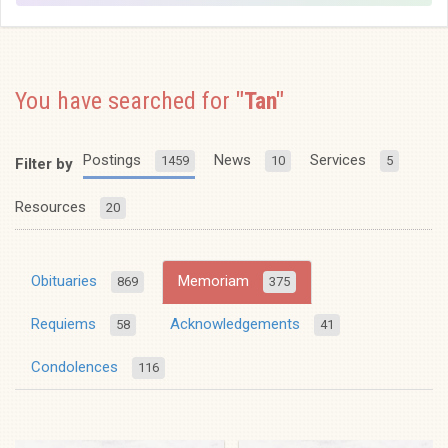
You have searched for
"Tan"
Postings
News
Services
1459
10
5
Filter by
Resources
20
Obituaries
Memoriam
869
375
Requiems
Acknowledgements
58
41
Condolences
116