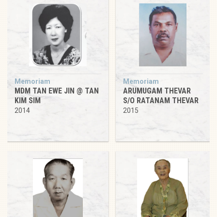
Memoriam
Memoriam
MDM TAN EWE JIN @ TAN
ARUMUGAM THEVAR
KIM SIM
S/O RATANAM THEVAR
2014
2015