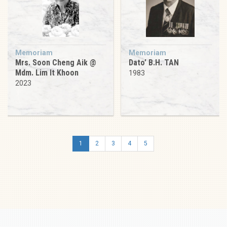
Memoriam
Memoriam
Mrs. Soon Cheng Aik @
Dato’ B.H. TAN
Mdm. Lim It Khoon
1983
2023
1
2
3
4
5