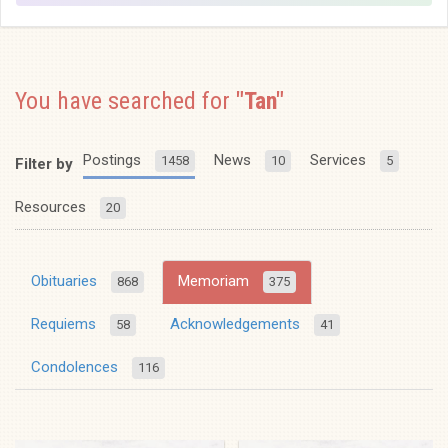
You have searched for
"Tan"
Postings
News
Services
1458
10
5
Filter by
Resources
20
Obituaries
Memoriam
868
375
Requiems
Acknowledgements
58
41
Condolences
116