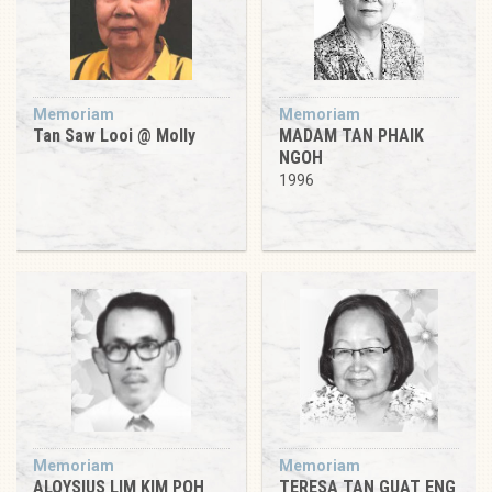
Memoriam
Memoriam
Tan Saw Looi @ Molly
MADAM TAN PHAIK
NGOH
1996
Memoriam
Memoriam
ALOYSIUS LIM KIM POH
TERESA TAN GUAT ENG