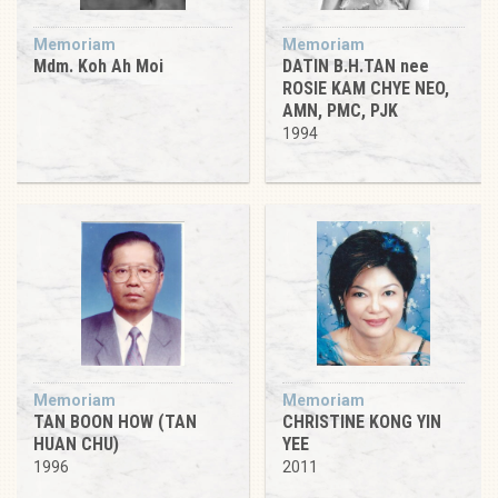
Memoriam
Memoriam
Mdm. Koh Ah Moi
DATIN B.H.TAN nee
ROSIE KAM CHYE NEO,
AMN, PMC, PJK
1994
Memoriam
Memoriam
TAN BOON HOW (TAN
CHRISTINE KONG YIN
HUAN CHU)
YEE
1996
2011