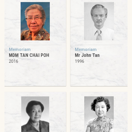
Memoriam
Memoriam
MDM TAN CHAI POH
Mr John Tan
2016
1996