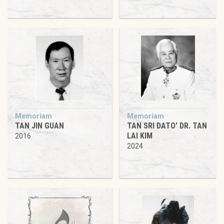
Memoriam
Memoriam
TAN JIN GUAN
TAN SRI DATO' DR. TAN
LAI KIM
2016
2024