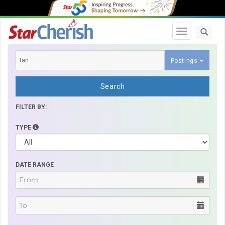
Toggle navi
Postings
Search
FILTER BY:
TYPE
DATE RANGE