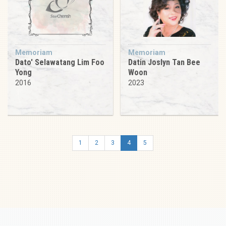
Memoriam
Memoriam
Dato' Selawatang Lim Foo
Datin Joslyn Tan Bee
Yong
Woon
2016
2023
1
2
3
4
5