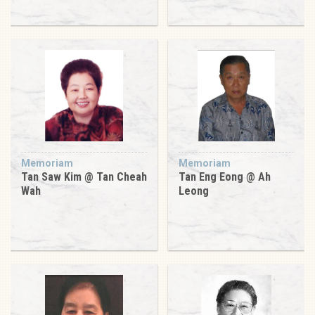
Memoriam
Memoriam
Tan Saw Kim @ Tan Cheah
Tan Eng Eong @ Ah
Wah
Leong