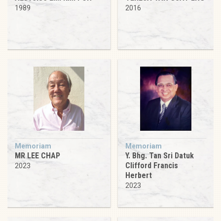
1989
2016
Memoriam
Memoriam
MR LEE CHAP
Y. Bhg. Tan Sri Datuk
Clifford Francis
2023
Herbert
2023