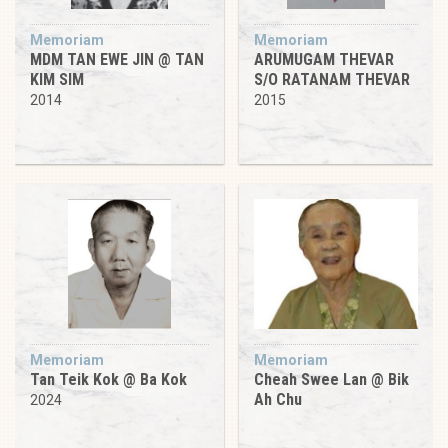
Memoriam
Memoriam
MDM TAN EWE JIN @ TAN
ARUMUGAM THEVAR
KIM SIM
S/O RATANAM THEVAR
2014
2015
Memoriam
Memoriam
Tan Teik Kok @ Ba Kok
Cheah Swee Lan @ Bik
Ah Chu
2024