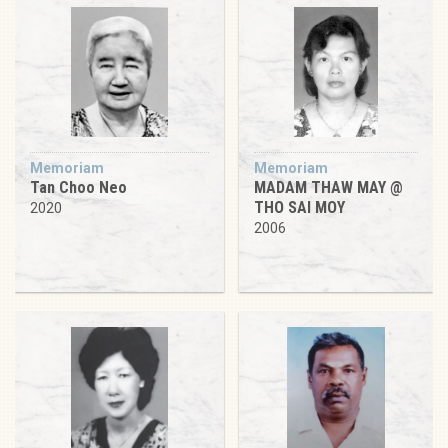
Memoriam
Memoriam
Tan Choo Neo
MADAM THAW MAY @
THO SAI MOY
2020
2006