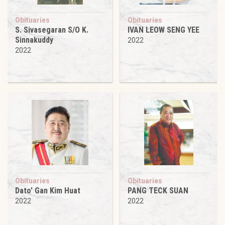
Obituaries
Obituaries
S. Sivasegaran S/O K.
IVAN LEOW SENG YEE
Sinnakuddy
2022
2022
Obituaries
Obituaries
Dato' Gan Kim Huat
PANG TECK SUAN
2022
2022