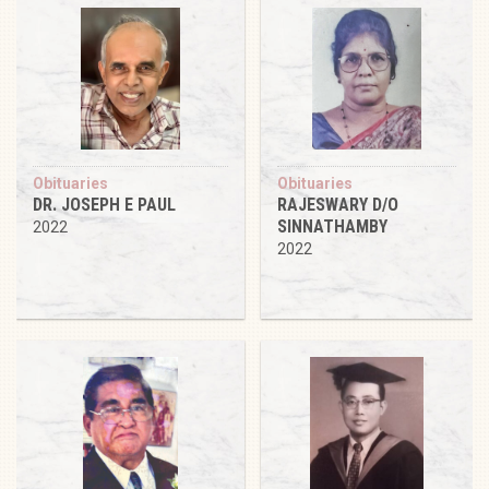
Obituaries
Obituaries
DR. JOSEPH E PAUL
RAJESWARY D/O
SINNATHAMBY
2022
2022