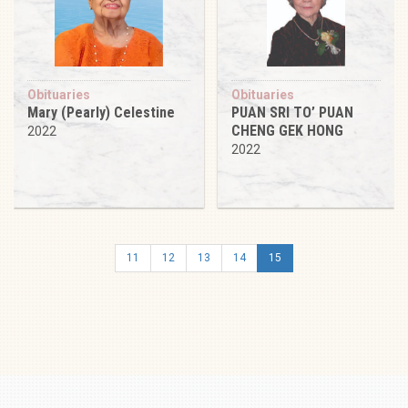
Obituaries
Obituaries
Mary (Pearly) Celestine
PUAN SRI TO’ PUAN
CHENG GEK HONG
2022
2022
11
12
13
14
15