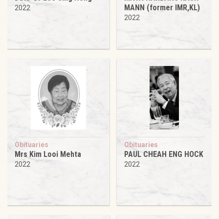
MANN (former IMR,KL)
2022
2022
Obituaries
Obituaries
Mrs Kim Looi Mehta
PAUL CHEAH ENG HOCK
2022
2022