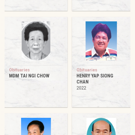
Obituaries
Obituaries
MDM TAI NGI CHOW
HENRY YAP SIONG
CHAN
2022