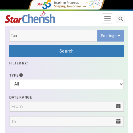
Toggle navi
Postings
Search
FILTER BY:
TYPE
DATE RANGE