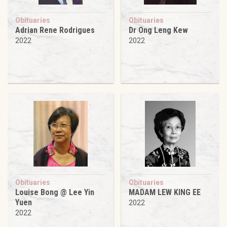
Obituaries
Obituaries
Adrian Rene Rodrigues
Dr Ong Leng Kew
2022
2022
Obituaries
Obituaries
Louise Bong @ Lee Yin
MADAM LEW KING EE
Yuen
2022
2022