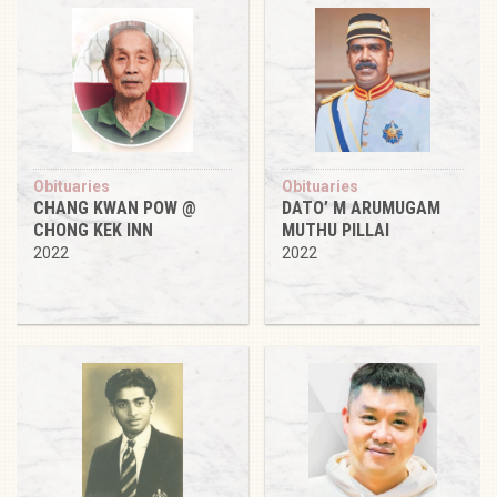
Obituaries
Obituaries
CHANG KWAN POW @
DATO’ M ARUMUGAM
CHONG KEK INN
MUTHU PILLAI
2022
2022