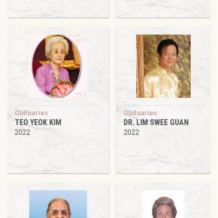
Obituaries
Obituaries
TEO YEOK KIM
DR. LIM SWEE GUAN
2022
2022