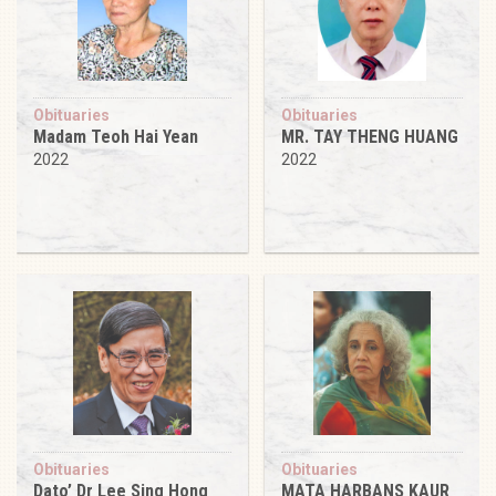
Obituaries
Obituaries
Madam Teoh Hai Yean
MR. TAY THENG HUANG
2022
2022
Obituaries
Obituaries
Dato’ Dr Lee Sing Hong
MATA HARBANS KAUR