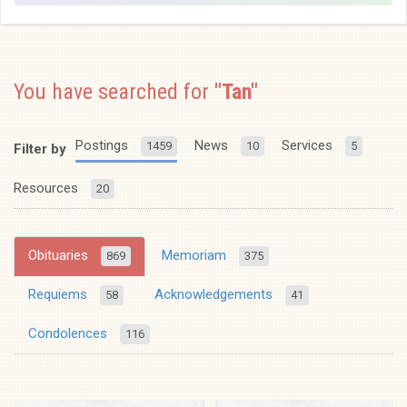
You have searched for
"Tan"
Postings
News
Services
1459
10
5
Filter by
Resources
20
Obituaries
Memoriam
869
375
Requiems
Acknowledgements
58
41
Condolences
116