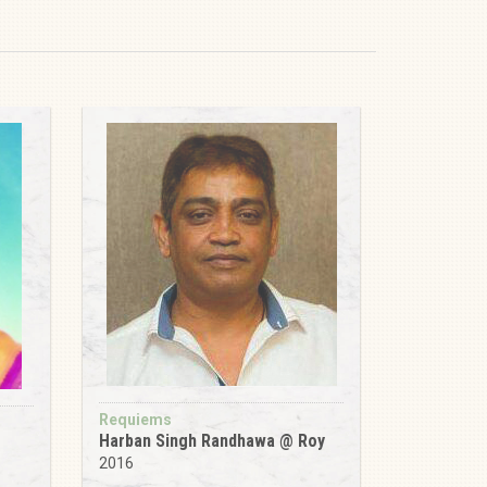
Requiems
Harban Singh Randhawa @ Roy
2016