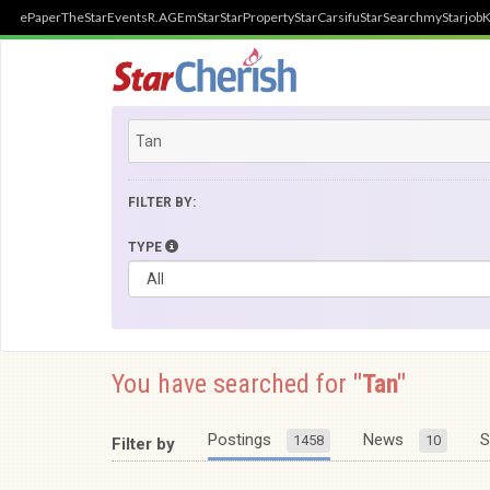
ePaper
TheStar
Events
R.AGE
mStar
StarProperty
StarCarsifu
StarSearch
myStarjob
K
FILTER BY:
TYPE
You have searched for
"Tan"
Postings
News
S
1458
10
Filter by