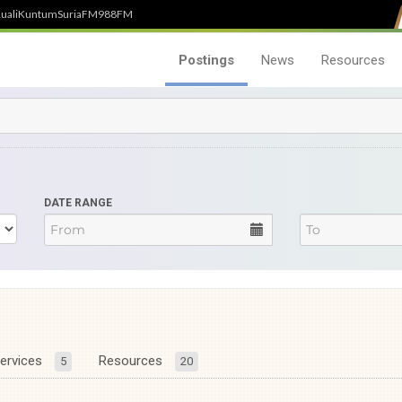
uali
Kuntum
SuriaFM
988FM
Postings
News
Resources
DATE RANGE
ervices
Resources
5
20