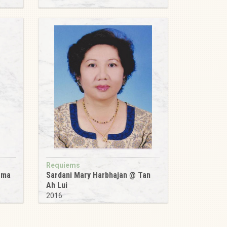
Requiems
ema
Sardani Mary Harbhajan @ Tan
Ah Lui
2016