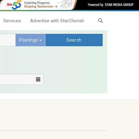
Services
Advertise with StarCherish
Postings
Search