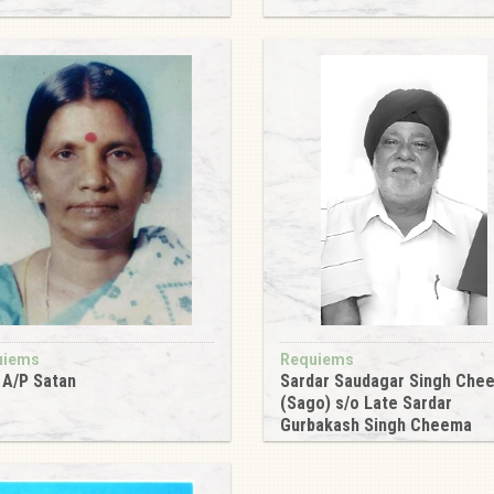
6
uiems
Requiems
i A/P Satan
Sardar Saudagar Singh Che
(Sago) s/o Late Sardar
6
Gurbakash Singh Cheema
2016