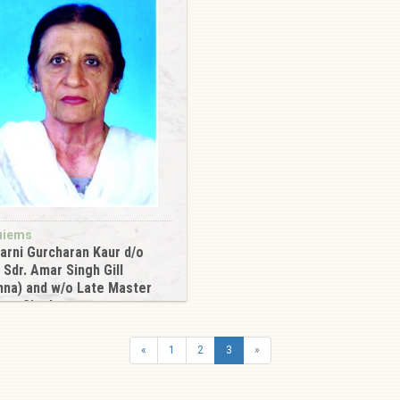
uiems
arni Gurcharan Kaur d/o
 Sdr. Amar Singh Gill
na) and w/o Late Master
nam Singh
6
«
1
2
3
»