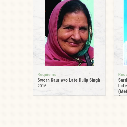
Requiems
Req
Sworn Kaur w/o Late Dulip Singh
Sard
Late
2016
(Meh
Gur
201