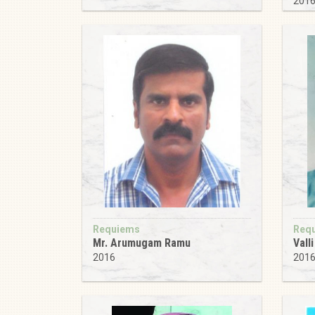
201
Requiems
Req
Mr. Arumugam Ramu
Vall
2016
201