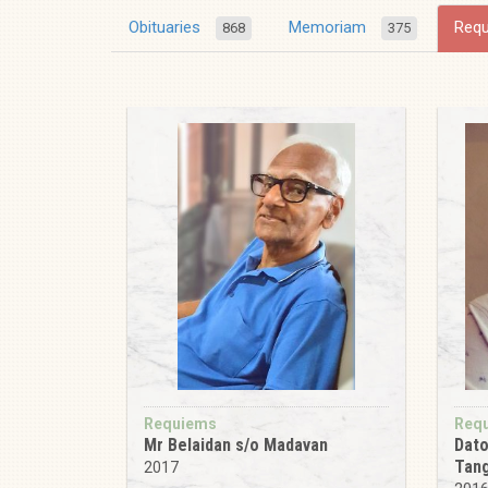
Obituaries
Memoriam
Req
868
375
Requiems
Req
Mr Belaidan s/o Madavan
Dato
Tan
2017