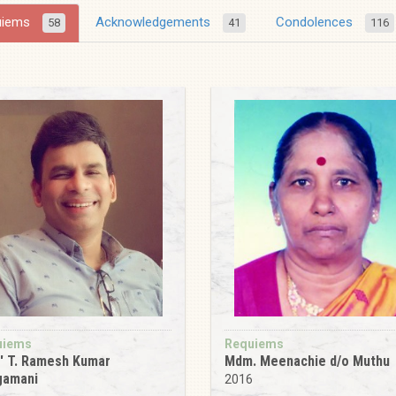
uiems
Acknowledgements
Condolences
58
41
116
uiems
Requiems
' T. Ramesh Kumar
Mdm. Meenachie d/o Muthu
gamani
2016