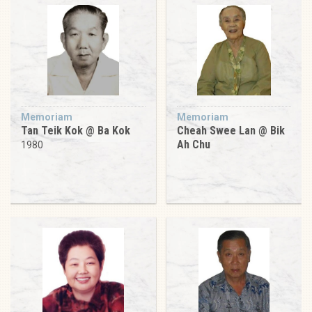
Memoriam
Memoriam
Tan Teik Kok @ Ba Kok
Cheah Swee Lan @ Bik
Ah Chu
1980