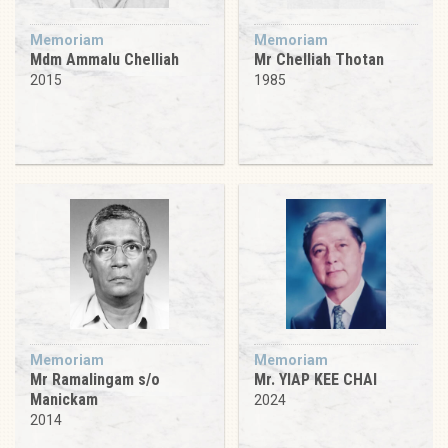
Memoriam
Memoriam
Mdm Ammalu Chelliah
Mr Chelliah Thotan
2015
1985
Memoriam
Memoriam
Mr Ramalingam s/o
Mr. YIAP KEE CHAI
Manickam
2024
2014