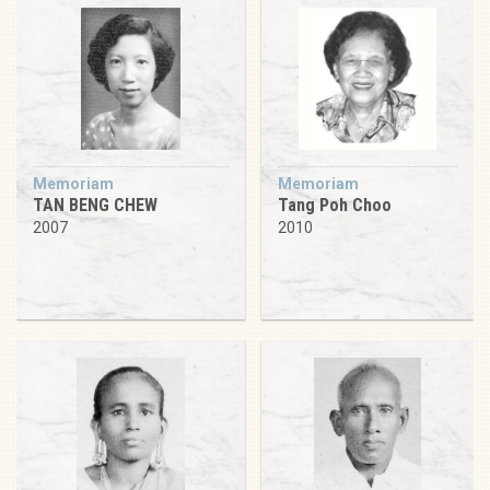
Memoriam
Memoriam
TAN BENG CHEW
Tang Poh Choo
2007
2010