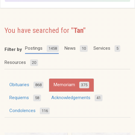
You have searched for
"Tan"
Postings
News
Services
1458
10
5
Filter by
Resources
20
Obituaries
Memoriam
868
375
Requiems
Acknowledgements
58
41
Condolences
116