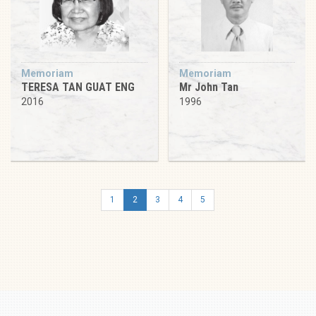
Memoriam
Memoriam
TERESA TAN GUAT ENG
Mr John Tan
2016
1996
1
2
3
4
5