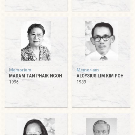
Memoriam
Memoriam
MADAM TAN PHAIK NGOH
ALOYSIUS LIM KIM POH
1996
1989