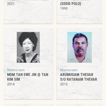
(EDDIE POLO)
2021
1990
Memoriam
Memoriam
MDM TAN EWE JIN @ TAN
ARUMUGAM THEVAR
KIM SIM
S/O RATANAM THEVAR
2014
2015