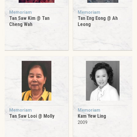
Memoriam
Memoriam
Tan Saw Kim @ Tan
Tan Eng Eong @ Ah
Cheng Wah
Leong
Memoriam
Memoriam
Tan Saw Looi @ Molly
Kam Yew Ling
2009