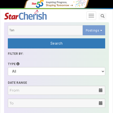
Toggle navi
Postings
Search
FILTER BY:
TYPE
DATE RANGE