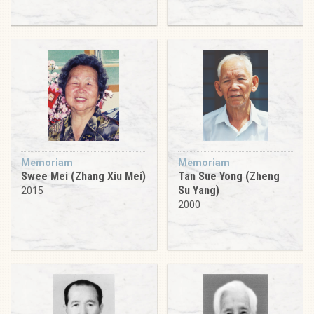
Memoriam
Memoriam
Swee Mei (Zhang Xiu Mei)
Tan Sue Yong (Zheng
Su Yang)
2015
2000