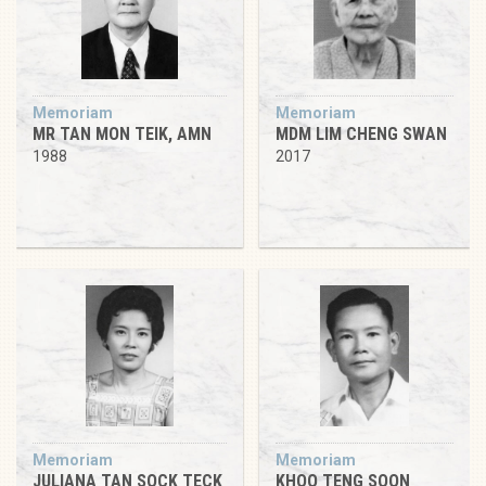
Memoriam
Memoriam
MR TAN MON TEIK, AMN
MDM LIM CHENG SWAN
1988
2017
Memoriam
Memoriam
JULIANA TAN SOCK TECK
KHOO TENG SOON