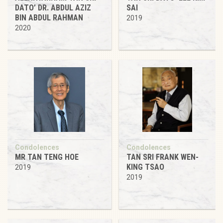
DATO’ DR. ABDUL AZIZ
SAI
BIN ABDUL RAHMAN
2019
2020
Condolences
Condolences
MR TAN TENG HOE
TAN SRI FRANK WEN-
KING TSAO
2019
2019