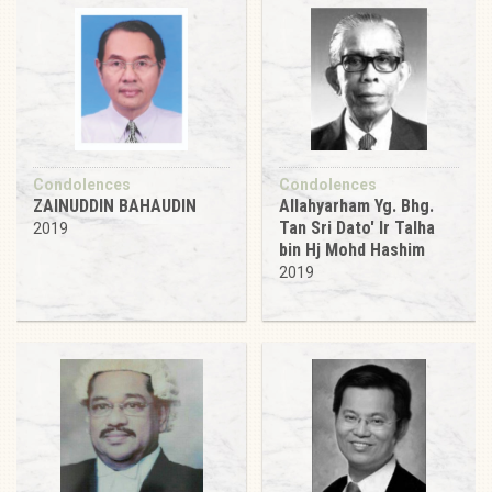
Condolences
Condolences
ZAINUDDIN BAHAUDIN
Allahyarham Yg. Bhg.
Tan Sri Dato' Ir Talha
2019
bin Hj Mohd Hashim
2019