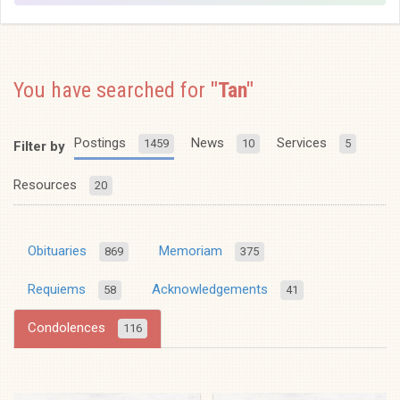
You have searched for
"Tan"
Postings
News
Services
1459
10
5
Filter by
Resources
20
Obituaries
Memoriam
869
375
Requiems
Acknowledgements
58
41
Condolences
116