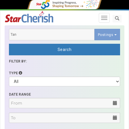
Toggle navi
Postings
Search
FILTER BY:
TYPE
DATE RANGE