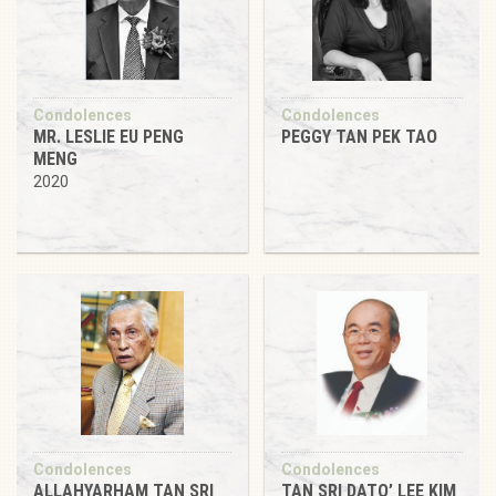
Condolences
Condolences
MR. LESLIE EU PENG
PEGGY TAN PEK TAO
MENG
2020
Condolences
Condolences
ALLAHYARHAM TAN SRI
TAN SRI DATO’ LEE KIM