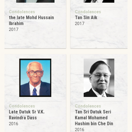
Condolences
Condolences
the late Mohd Hussain
Tan Sin Aik
Ibrahim
2017
2017
Condolences
Condolences
Late Datuk Sr V.K.
Tan Sri Datuk Seri
Ravindra Dass
Kamal Mohamed
Hashim bin Che Din
2016
2016