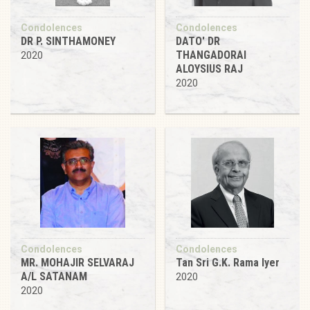
Condolences
Condolences
DR P. SINTHAMONEY
DATO' DR
THANGADORAI
2020
ALOYSIUS RAJ
2020
Condolences
Condolences
MR. MOHAJIR SELVARAJ
Tan Sri G.K. Rama Iyer
A/L SATANAM
2020
2020