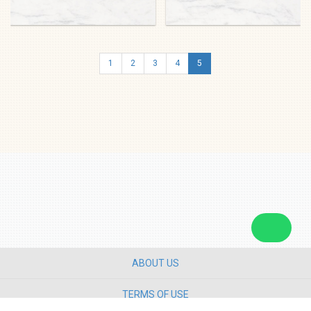
1
2
3
4
5
ABOUT US
TERMS OF USE