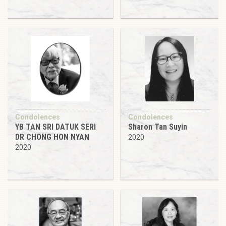
Condolences
Condolences
YB TAN SRI DATUK SERI
Sharon Tan Suyin
DR CHONG HON NYAN
2020
2020