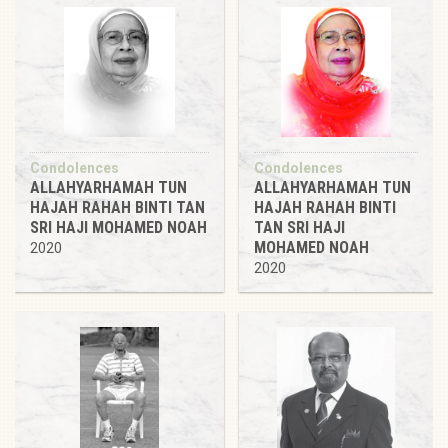
Condolences
Condolences
ALLAHYARHAMAH TUN
ALLAHYARHAMAH TUN
HAJAH RAHAH BINTI TAN
HAJAH RAHAH BINTI
SRI HAJI MOHAMED NOAH
TAN SRI HAJI
MOHAMED NOAH
2020
2020