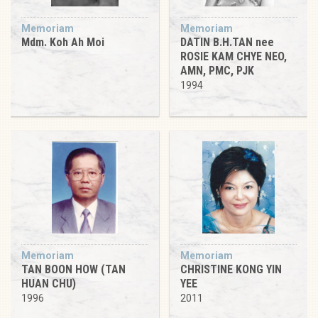
Memoriam
Memoriam
Mdm. Koh Ah Moi
DATIN B.H.TAN nee
ROSIE KAM CHYE NEO,
AMN, PMC, PJK
1994
Memoriam
Memoriam
TAN BOON HOW (TAN
CHRISTINE KONG YIN
HUAN CHU)
YEE
1996
2011