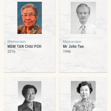
Memoriam
Memoriam
MDM TAN CHAI POH
Mr John Tan
2016
1996