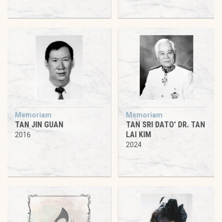
Memoriam
Memoriam
TAN JIN GUAN
TAN SRI DATO' DR. TAN
LAI KIM
2016
2024