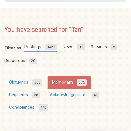
You have searched for
"Tan"
Postings
News
Services
1458
10
5
Filter by
Resources
20
Obituaries
Memoriam
868
375
Requiems
Acknowledgements
58
41
Condolences
116