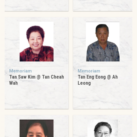
Memoriam
Memoriam
Tan Saw Kim @ Tan Cheah
Tan Eng Eong @ Ah
Wah
Leong