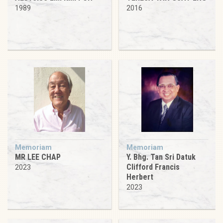
1989
2016
Memoriam
Memoriam
MR LEE CHAP
Y. Bhg. Tan Sri Datuk
Clifford Francis
2023
Herbert
2023