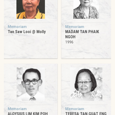
Memoriam
Memoriam
Tan Saw Looi @ Molly
MADAM TAN PHAIK
NGOH
1996
Memoriam
Memoriam
ALOYSIUS LIM KIM POH
TERESA TAN GUAT ENG