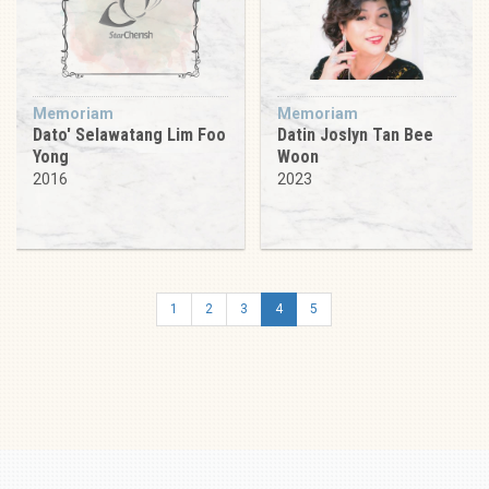
Memoriam
Memoriam
Dato' Selawatang Lim Foo
Datin Joslyn Tan Bee
Yong
Woon
2016
2023
1
2
3
4
5