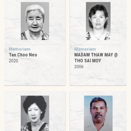
Memoriam
Memoriam
Tan Choo Neo
MADAM THAW MAY @
THO SAI MOY
2020
2006