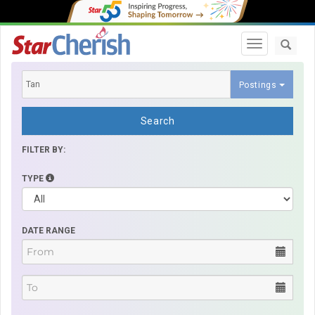
Toggle navi
Postings
Search
FILTER BY:
TYPE
DATE RANGE