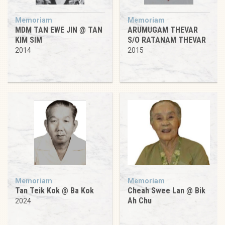
Memoriam
Memoriam
MDM TAN EWE JIN @ TAN
ARUMUGAM THEVAR
KIM SIM
S/O RATANAM THEVAR
2014
2015
Memoriam
Memoriam
Tan Teik Kok @ Ba Kok
Cheah Swee Lan @ Bik
Ah Chu
2024