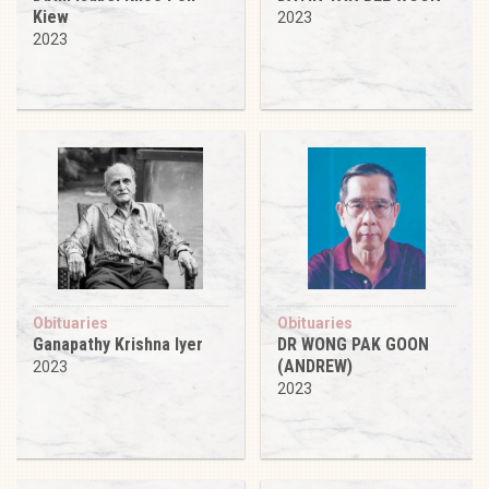
Kiew
2023
2023
Obituaries
Obituaries
Ganapathy Krishna Iyer
DR WONG PAK GOON
(ANDREW)
2023
2023