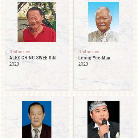
Obituaries
Obituaries
ALEX CH'NG SWEE SIN
Leong Yue Mun
2023
2023