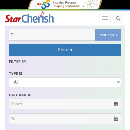
Toggle navi
Postings
Search
FILTER BY:
TYPE
DATE RANGE