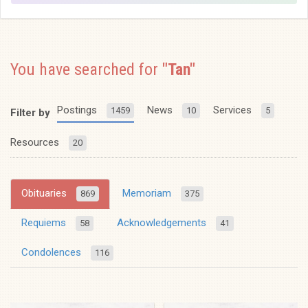
You have searched for
"Tan"
Postings
News
Services
1459
10
5
Filter by
Resources
20
Obituaries
Memoriam
869
375
Requiems
Acknowledgements
58
41
Condolences
116