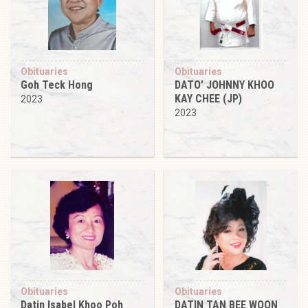
Obituaries
Obituaries
Goh Teck Hong
DATO’ JOHNNY KHOO
KAY CHEE (JP)
2023
2023
Obituaries
Obituaries
Datin Isabel Khoo Poh
DATIN TAN BEE WOON