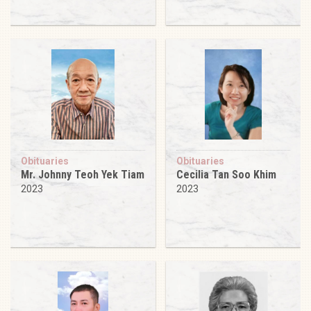
Obituaries
Obituaries
Mr. Johnny Teoh Yek Tiam
Cecilia Tan Soo Khim
2023
2023