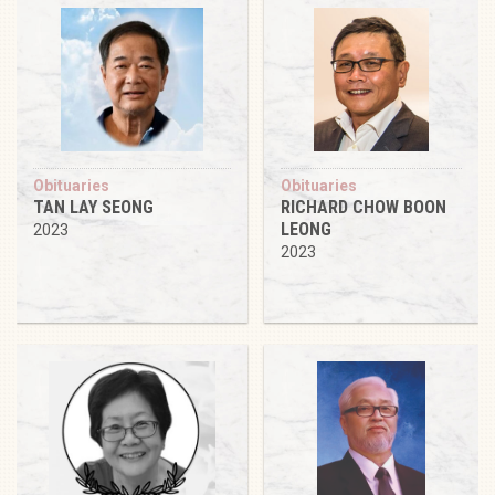
Obituaries
Obituaries
TAN LAY SEONG
RICHARD CHOW BOON
LEONG
2023
2023