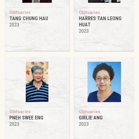
Obituaries
Obituaries
TANG CHUNG HAU
HARRES TAN LEONG
HUAT
2023
2023
Obituaries
Obituaries
PNEH SWEE ENG
GIRLIE ANG
2023
2023