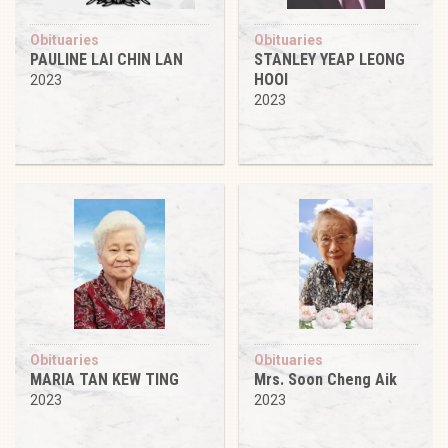
Obituaries
Obituaries
PAULINE LAI CHIN LAN
STANLEY YEAP LEONG
HOOI
2023
2023
Obituaries
Obituaries
MARIA TAN KEW TING
Mrs. Soon Cheng Aik
2023
2023