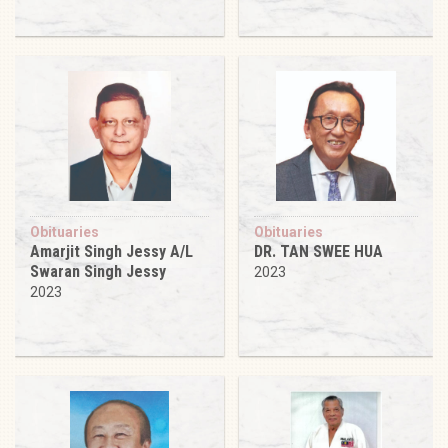
Obituaries
Obituaries
Amarjit Singh Jessy A/L
DR. TAN SWEE HUA
Swaran Singh Jessy
2023
2023