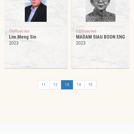
Obituaries
Obituaries
Lim Meng Sin
MADAM SIAU BOON ENG
2023
2023
11
12
13
14
15