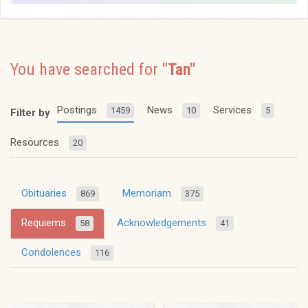
You have searched for
"Tan"
Postings
News
Services
1459
10
5
Filter by
Resources
20
Obituaries
Memoriam
869
375
Requiems
Acknowledgements
58
41
Condolences
116