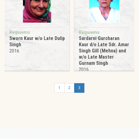
Requiems
Requiems
Sworn Kaur w/o Late Dulip
Sardarni Gurcharan
Singh
Kaur d/o Late Sdr. Amar
Singh Gill (Mehna) and
2016
w/o Late Master
Gurnam Singh
2016
1
2
3