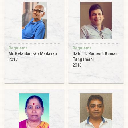
Requiems
Requiems
Mr Belaidan s/o Madavan
Dato' T. Ramesh Kumar
Tangamani
2017
2016