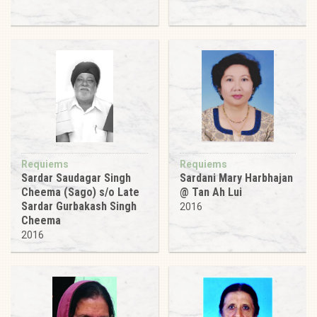
Requiems
Requiems
Sardar Saudagar Singh
Sardani Mary Harbhajan
Cheema (Sago) s/o Late
@ Tan Ah Lui
Sardar Gurbakash Singh
2016
Cheema
2016