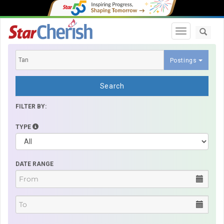
Toggle navi
Postings
Search
FILTER BY:
TYPE
DATE RANGE