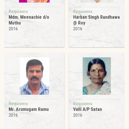
Requiems
Requiems
Mdm. Meenachie d/o
Harban Singh Randhawa
Muthu
@ Roy
2016
2016
Requiems
Requiems
Mr. Arumugam Ramu
Valli A/P Satan
2016
2016