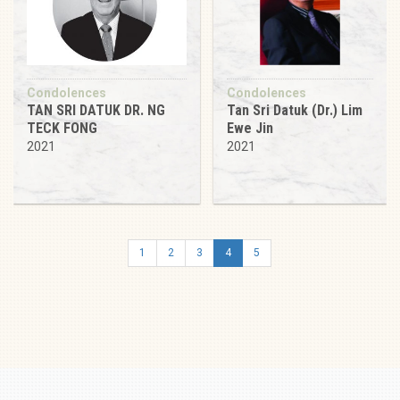
Condolences
Condolences
TAN SRI DATUK DR. NG
Tan Sri Datuk (Dr.) Lim
TECK FONG
Ewe Jin
2021
2021
1
2
3
4
5