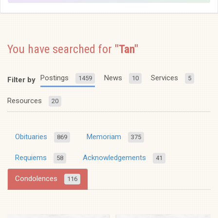
You have searched for
"Tan"
Postings
News
Services
1459
10
5
Filter by
Resources
20
Obituaries
Memoriam
869
375
Requiems
Acknowledgements
58
41
Condolences
116