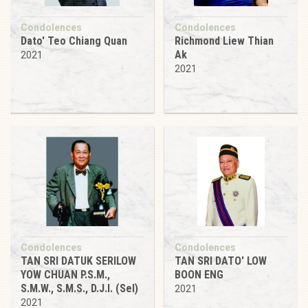
Condolences
Condolences
Dato' Teo Chiang Quan
Richmond Liew Thian
Ak
2021
2021
Condolences
Condolences
TAN SRI DATUK SERILOW
TAN SRI DATO' LOW
YOW CHUAN P.S.M.,
BOON ENG
S.M.W., S.M.S., D.J.I. (Sel)
2021
2021