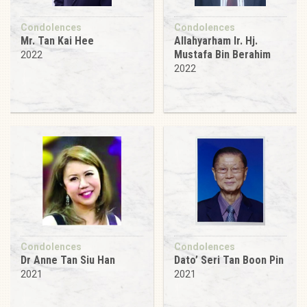
Condolences
Condolences
Mr. Tan Kai Hee
Allahyarham Ir. Hj.
Mustafa Bin Berahim
2022
2022
Condolences
Condolences
Dr Anne Tan Siu Han
Dato’ Seri Tan Boon Pin
2021
2021