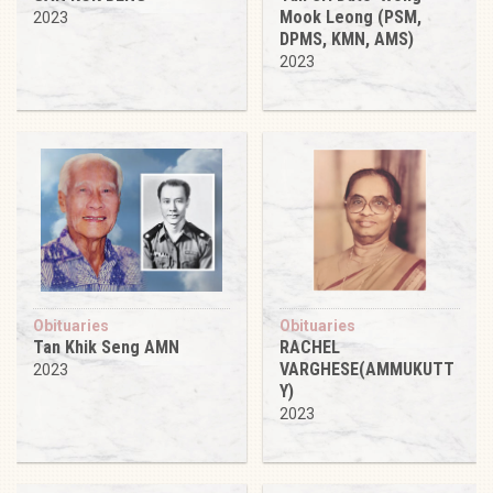
Mook Leong (PSM,
2023
DPMS, KMN, AMS)
2023
Obituaries
Obituaries
Tan Khik Seng AMN
RACHEL
VARGHESE(AMMUKUTT
2023
Y)
2023