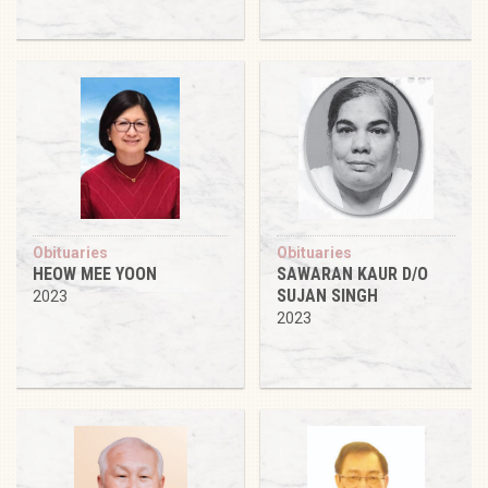
Obituaries
Obituaries
HEOW MEE YOON
SAWARAN KAUR D/O
SUJAN SINGH
2023
2023