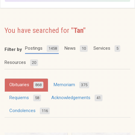
You have searched for
"Tan"
Postings
News
Services
1458
10
5
Filter by
Resources
20
Obituaries
Memoriam
868
375
Requiems
Acknowledgements
58
41
Condolences
116