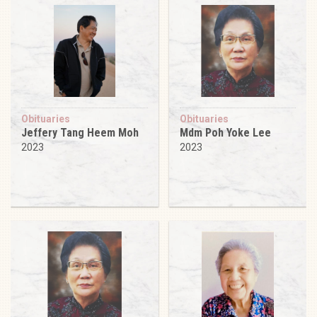
Obituaries
Obituaries
Jeffery Tang Heem Moh
Mdm Poh Yoke Lee
2023
2023