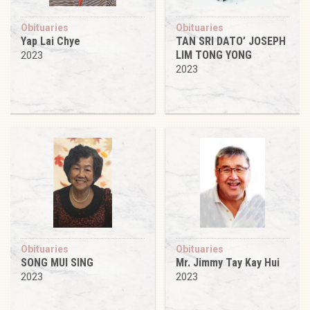
Obituaries
Obituaries
Yap Lai Chye
TAN SRI DATO’ JOSEPH
LIM TONG YONG
2023
2023
Obituaries
Obituaries
SONG MUI SING
Mr. Jimmy Tay Kay Hui
2023
2023