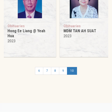
Obituaries
Obituaries
Hong Ee Liang @ Yeah
MDM TAN AH SUAT
Hua
2023
2023
6
7
8
9
10