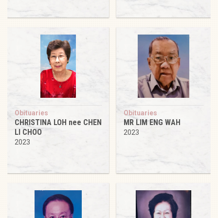
Obituaries
Obituaries
CHRISTINA LOH nee CHEN
MR LIM ENG WAH
LI CHOO
2023
2023