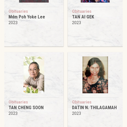
Obituaries
Obituaries
Mdm Poh Yoke Lee
TAN AI GEK
2023
2023
Obituaries
Obituaries
TAN CHENG SOON
DATIN N. THILAGAMAH
2023
2023