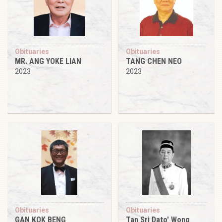
Obituaries
Obituaries
MR. ANG YOKE LIAN
TANG CHEN NEO
2023
2023
Obituaries
Obituaries
GAN KOK BENG
Tan Sri Dato' Wong