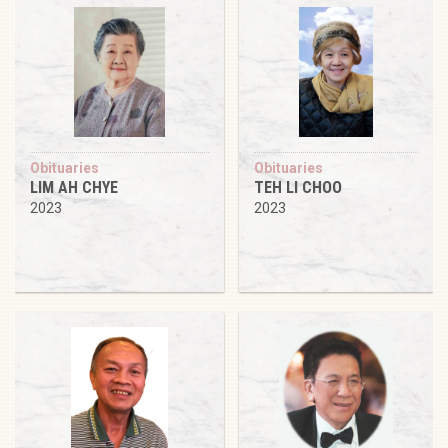
Obituaries
Obituaries
LIM AH CHYE
TEH LI CHOO
2023
2023