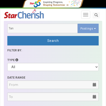
Toggle navi
Postings
Search
FILTER BY:
TYPE
DATE RANGE