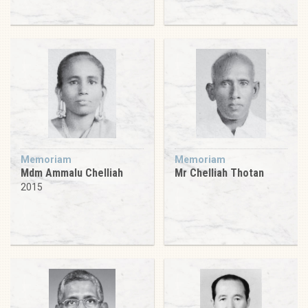
Memoriam
Memoriam
Mdm Ammalu Chelliah
Mr Chelliah Thotan
2015