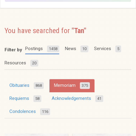
You have searched for
"Tan"
Postings
News
Services
1458
10
5
Filter by
Resources
20
Obituaries
Memoriam
868
375
Requiems
Acknowledgements
58
41
Condolences
116