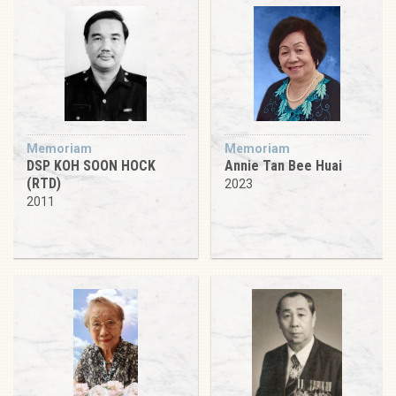
Memoriam
Memoriam
DSP KOH SOON HOCK
Annie Tan Bee Huai
(RTD)
2023
2011