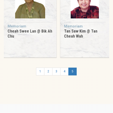
Memoriam
Memoriam
Cheah Swee Lan @ Bik Ah
Tan Saw Kim @ Tan
Chu
Cheah Wah
1
2
3
4
5