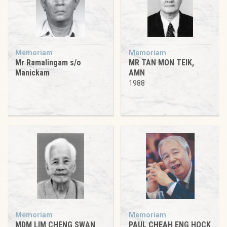
Memoriam
Memoriam
Mr Ramalingam s/o
MR TAN MON TEIK,
Manickam
AMN
1988
Memoriam
Memoriam
MDM LIM CHENG SWAN
PAUL CHEAH ENG HOCK