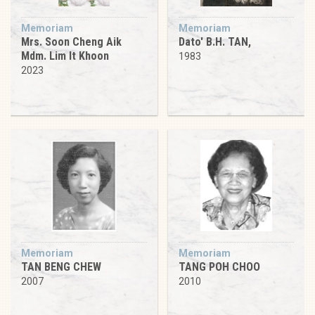
Memoriam
Memoriam
Mrs. Soon Cheng Aik
Dato' B.H. TAN,
Mdm. Lim It Khoon
1983
2023
Memoriam
Memoriam
TAN BENG CHEW
TANG POH CHOO
2007
2010