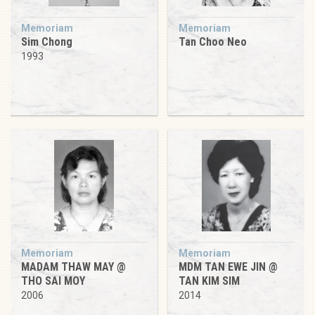
Memoriam
Memoriam
Sim Chong
Tan Choo Neo
1993
Memoriam
Memoriam
MADAM THAW MAY @
MDM TAN EWE JIN @
THO SAI MOY
TAN KIM SIM
2006
2014