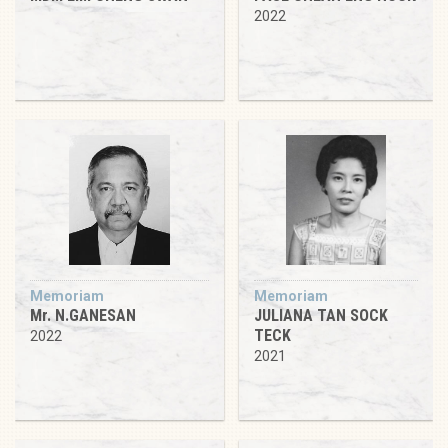
2022
Memoriam
Memoriam
Mr. N.GANESAN
JULIANA TAN SOCK
TECK
2022
2021