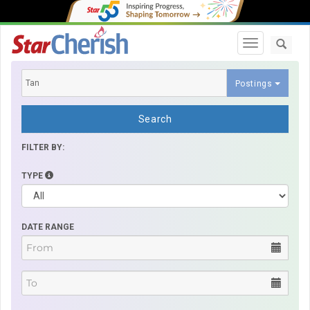
Toggle navi
Postings
Search
FILTER BY:
TYPE
DATE RANGE