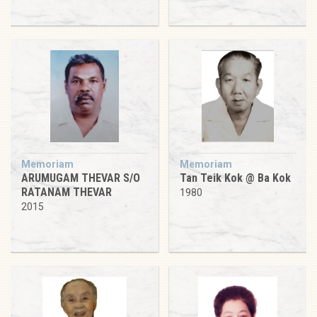
Memoriam
Memoriam
ARUMUGAM THEVAR S/O
Tan Teik Kok @ Ba Kok
RATANAM THEVAR
1980
2015