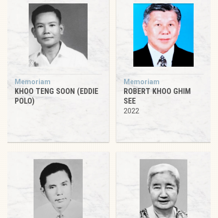
Memoriam
Memoriam
KHOO TENG SOON (EDDIE
ROBERT KHOO GHIM
POLO)
SEE
2022