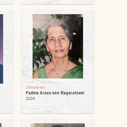
Obituaries
Padma Arasu nee Nagaratnam
2024