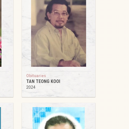
Obituaries
TAN TEONG KOOI
2024