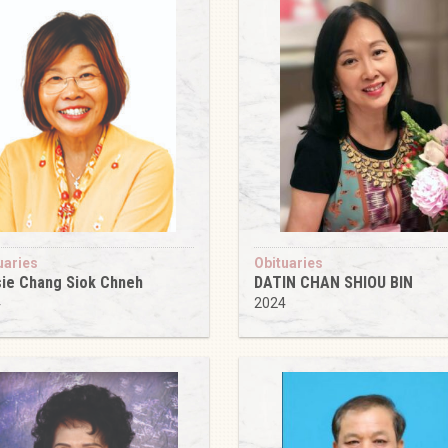
uaries
Obituaries
ie Chang Siok Chneh
DATIN CHAN SHIOU BIN
4
2024