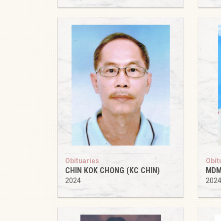
Obituaries
Obit
CHIN KOK CHONG (KC CHIN)
MDM
2024
202