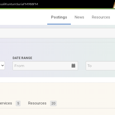
uali
Kuntum
SuriaFM
988FM
Postings
News
Resources
DATE RANGE
ervices
Resources
5
20