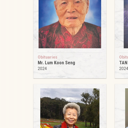
Obituaries
Obit
Mr. Lum Koon Seng
TAN
2024
202