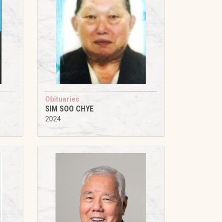
Obituaries
SIM SOO CHYE
2024