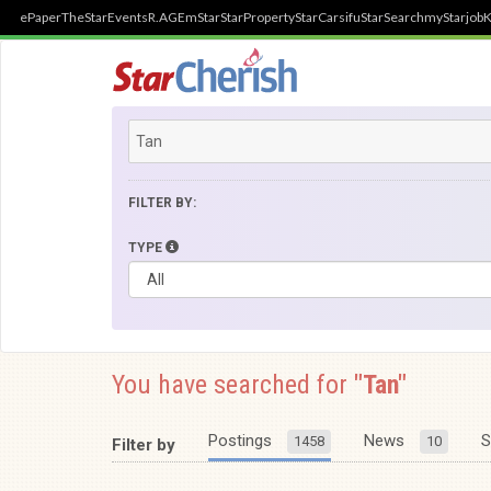
ePaper
TheStar
Events
R.AGE
mStar
StarProperty
StarCarsifu
StarSearch
myStarjob
K
FILTER BY:
TYPE
You have searched for
"Tan"
Postings
News
S
1458
10
Filter by