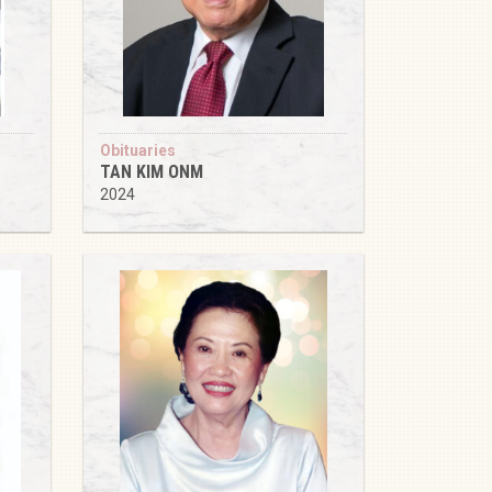
Obituaries
TAN KIM ONM
2024