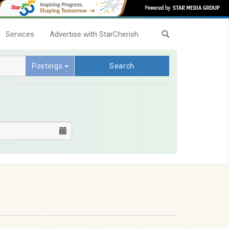
Services
Advertise with StarCherish
Postings
Search