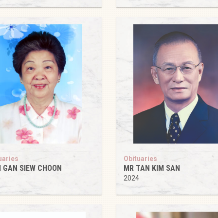
uaries
Obituaries
 GAN SIEW CHOON
MR TAN KIM SAN
4
2024