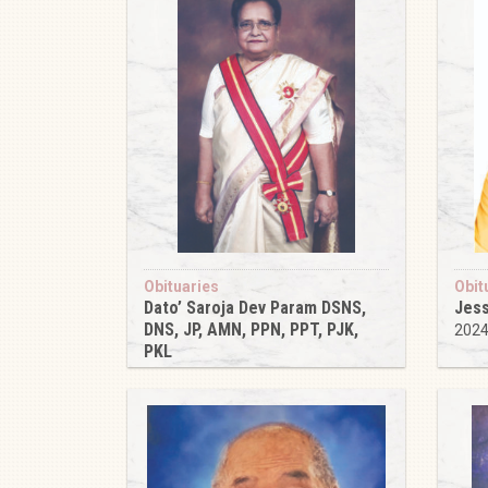
Obituaries
Obit
Dato’ Saroja Dev Param DSNS,
Jess
DNS, JP, AMN, PPN, PPT, PJK,
202
PKL
2024