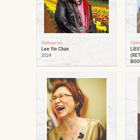
Obituaries
Obit
Lee Yin Chun
LIE
(RE
2024
BOO
202