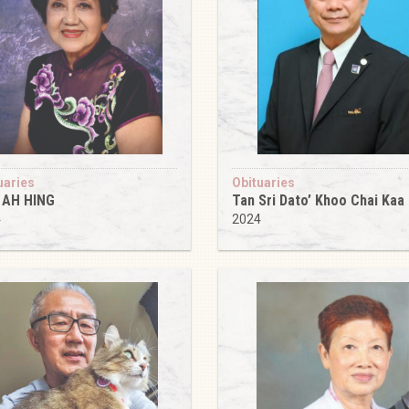
uaries
Obituaries
 AH HING
Tan Sri Dato’ Khoo Chai Kaa
4
2024