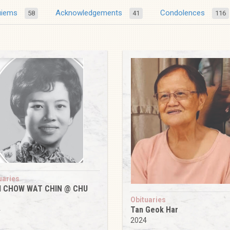
uiems
Acknowledgements
Condolences
58
41
116
uaries
 CHOW WAT CHIN @ CHU
Obituaries
Tan Geok Har
4
2024