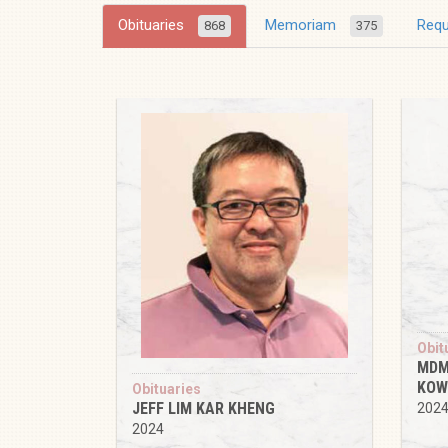
Obituaries
Memoriam
Req
868
375
Obit
MDM
KOW
Obituaries
JEFF LIM KAR KHENG
202
2024