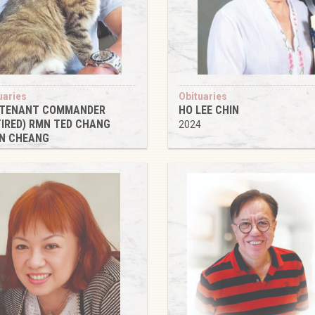
uaries
Obituaries
UTENANT COMMANDER
HO LEE CHIN
TIRED) RMN TED CHANG
2024
N CHEANG
4