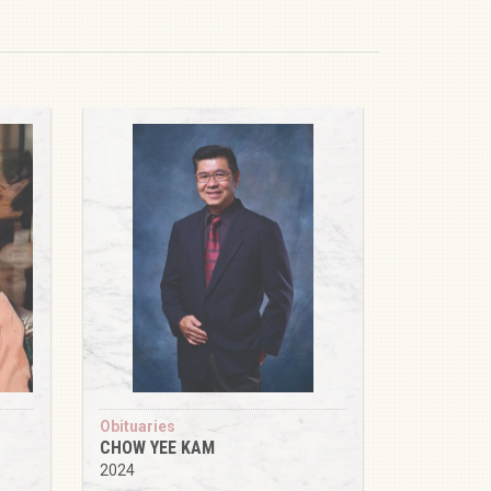
Obituaries
CHOW YEE KAM
2024