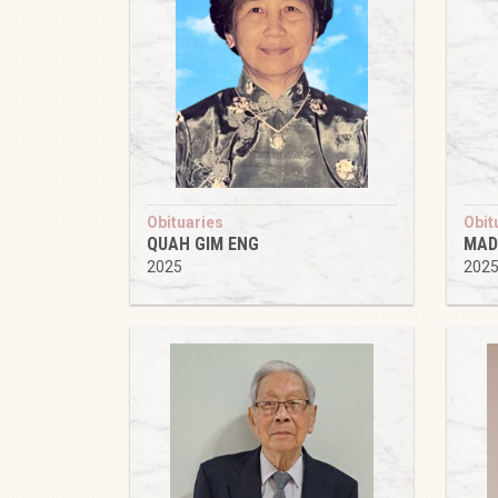
Obituaries
Obit
QUAH GIM ENG
MAD
2025
202