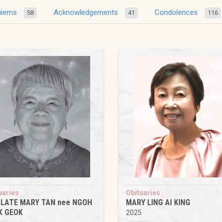
uiems
Acknowledgements
Condolences
58
41
116
uaries
Obituaries
 LATE MARY TAN nee NGOH
MARY LING AI KING
K GEOK
2025