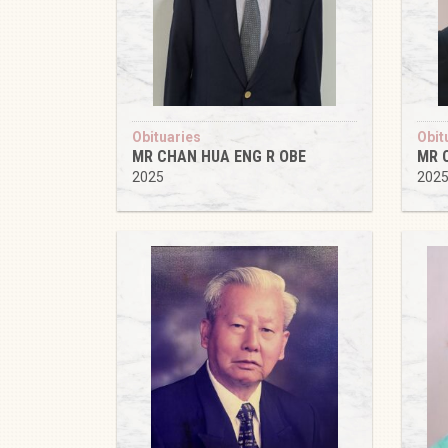
Obituaries
Obit
MR CHAN HUA ENG R OBE
MR 
2025
202