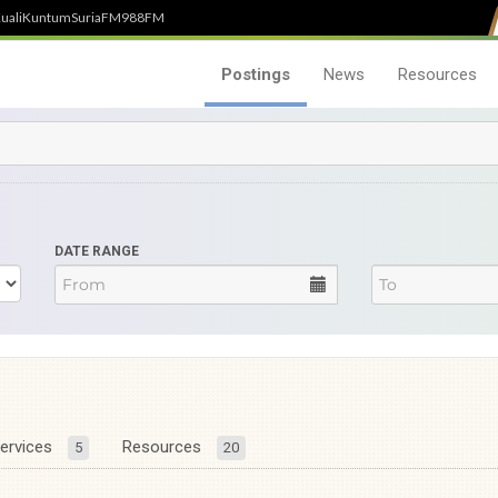
uali
Kuntum
SuriaFM
988FM
Postings
News
Resources
DATE RANGE
ervices
Resources
5
20