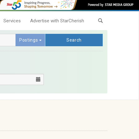
Services
Advertise with StarCherish
Postings
Search