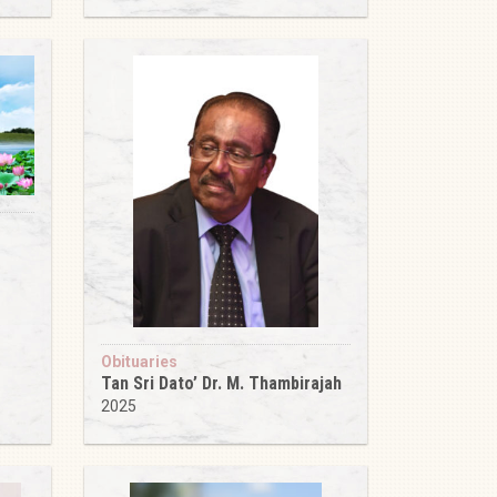
Obituaries
Tan Sri Dato’ Dr. M. Thambirajah
2025