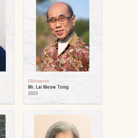
Obituaries
Mr. Lai Meow Tsing
2025