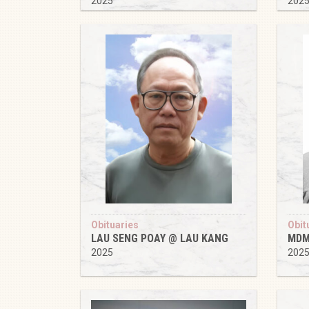
2025
202
Obituaries
Obit
LAU SENG POAY @ LAU KANG
MDM
2025
202