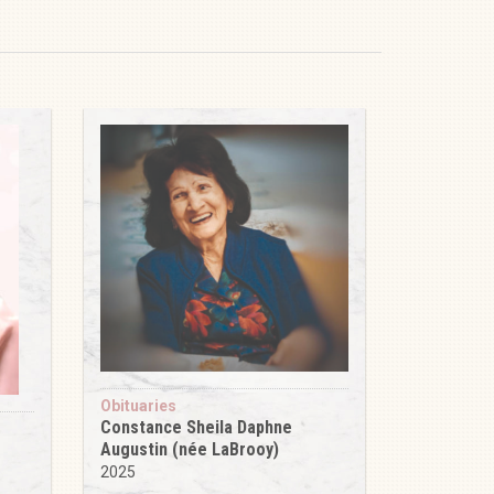
Obituaries
Constance Sheila Daphne
Augustin (née LaBrooy)
2025