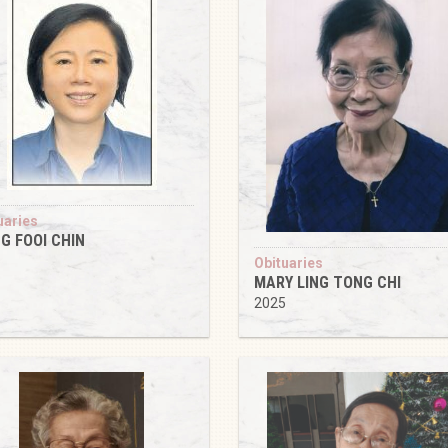
uaries
G FOOI CHIN
5
Obituaries
MARY LING TONG CHI
2025