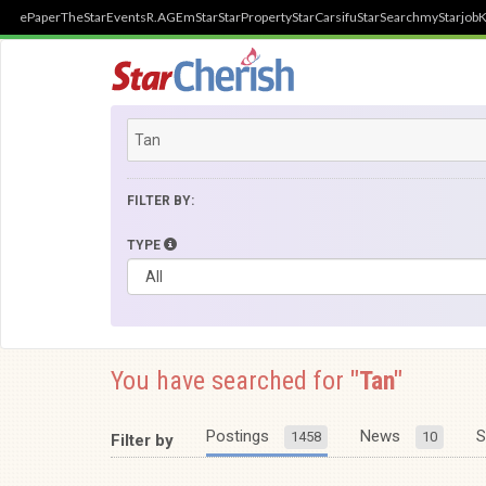
ePaper
TheStar
Events
R.AGE
mStar
StarProperty
StarCarsifu
StarSearch
myStarjob
K
FILTER BY:
TYPE
You have searched for
"Tan"
Postings
News
S
1458
10
Filter by