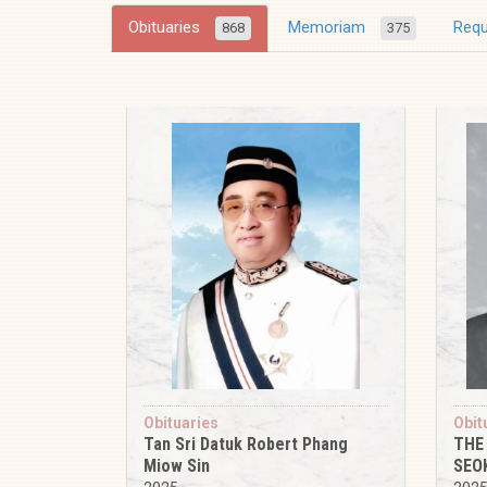
Obituaries
Memoriam
Req
868
375
Obituaries
Obit
Tan Sri Datuk Robert Phang
THE
Miow Sin
SEO