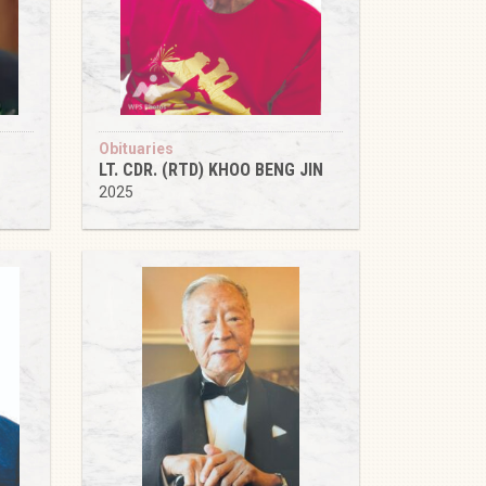
Obituaries
LT. CDR. (RTD) KHOO BENG JIN
2025