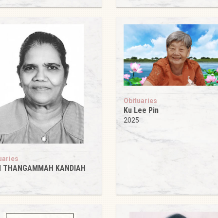
5
Obituaries
Ku Lee Pin
2025
uaries
 THANGAMMAH KANDIAH
5