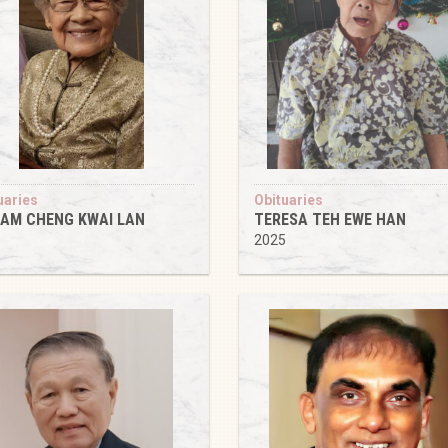
uaries
Obituaries
AM CHENG KWAI LAN
TERESA TEH EWE HAN
5
2025