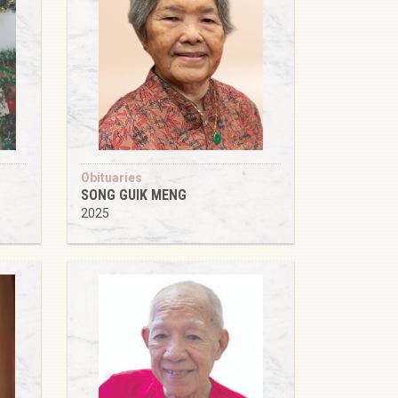
Obituaries
SONG GUIK MENG
2025