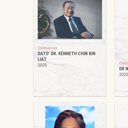
Obituaries
DATO’ DR. KENNETH CHIN KIN
LIAT
Obit
2025
DR N
202