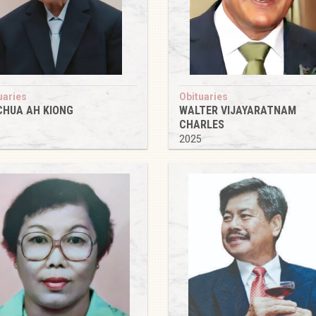
uaries
Obituaries
CHUA AH KIONG
WALTER VIJAYARATNAM
CHARLES
5
2025