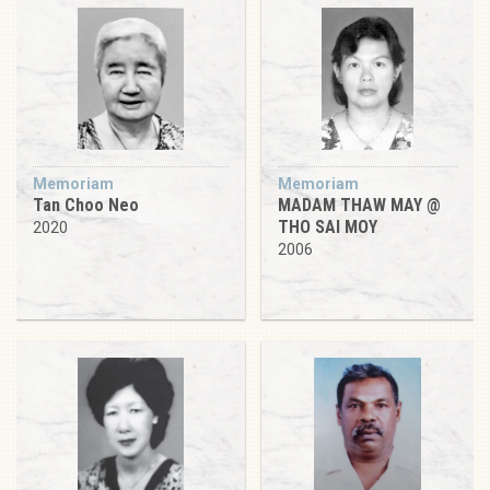
Memoriam
Memoriam
Tan Choo Neo
MADAM THAW MAY @
THO SAI MOY
2020
2006