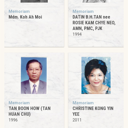
Memoriam
Memoriam
Mdm. Koh Ah Moi
DATIN B.H.TAN nee
ROSIE KAM CHYE NEO,
AMN, PMC, PJK
1994
Memoriam
Memoriam
TAN BOON HOW (TAN
CHRISTINE KONG YIN
HUAN CHU)
YEE
1996
2011