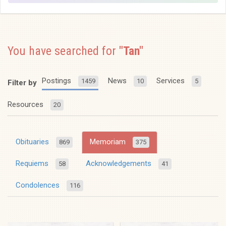
You have searched for
"Tan"
Postings
News
Services
1459
10
5
Filter by
Resources
20
Obituaries
Memoriam
869
375
Requiems
Acknowledgements
58
41
Condolences
116