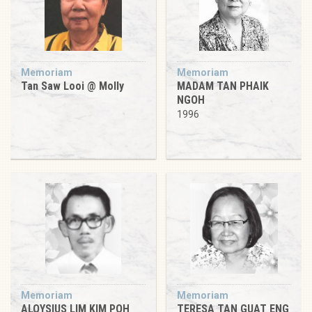
Memoriam
Memoriam
Tan Saw Looi @ Molly
MADAM TAN PHAIK
NGOH
1996
Memoriam
Memoriam
ALOYSIUS LIM KIM POH
TERESA TAN GUAT ENG