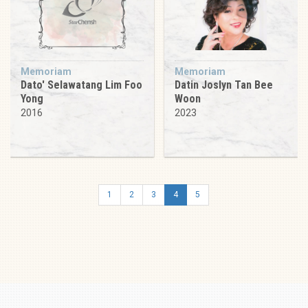
Memoriam
Memoriam
Dato' Selawatang Lim Foo
Datin Joslyn Tan Bee
Yong
Woon
2016
2023
1
2
3
4
5