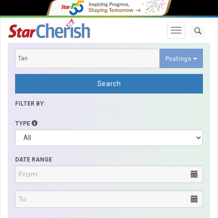
Toggle navi
Postings
Search
FILTER BY:
TYPE
DATE RANGE