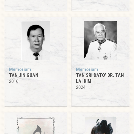
Memoriam
Memoriam
TAN JIN GUAN
TAN SRI DATO' DR. TAN
LAI KIM
2016
2024