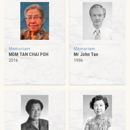
Memoriam
Memoriam
MDM TAN CHAI POH
Mr John Tan
2016
1996