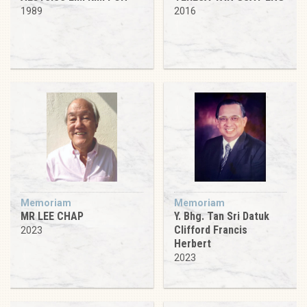
1989
2016
Memoriam
Memoriam
MR LEE CHAP
Y. Bhg. Tan Sri Datuk
Clifford Francis
2023
Herbert
2023