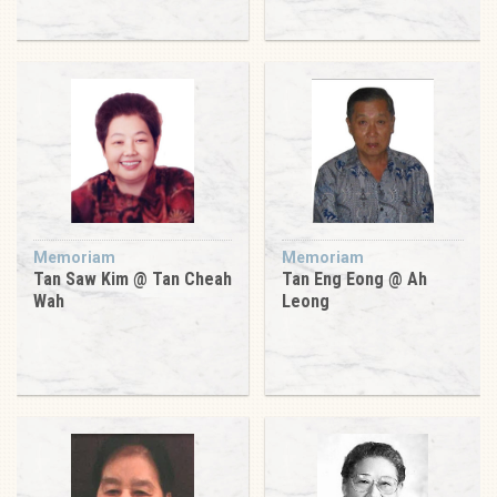
Memoriam
Memoriam
Tan Saw Kim @ Tan Cheah
Tan Eng Eong @ Ah
Wah
Leong