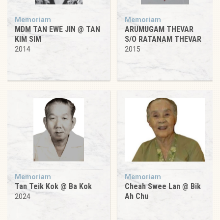
Memoriam
Memoriam
MDM TAN EWE JIN @ TAN
ARUMUGAM THEVAR
KIM SIM
S/O RATANAM THEVAR
2014
2015
Memoriam
Memoriam
Tan Teik Kok @ Ba Kok
Cheah Swee Lan @ Bik
Ah Chu
2024