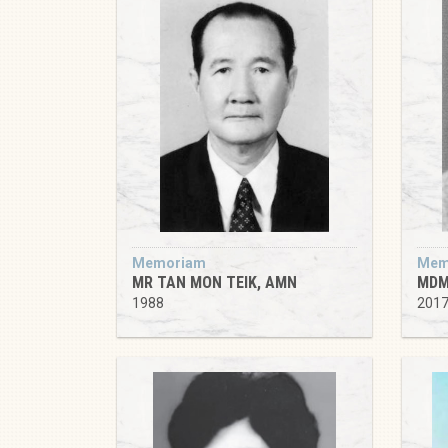
Memoriam
Mem
MR TAN MON TEIK, AMN
MDM
1988
201