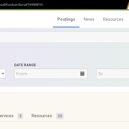
uali
Kuntum
SuriaFM
988FM
Postings
News
Resources
DATE RANGE
ervices
Resources
5
20