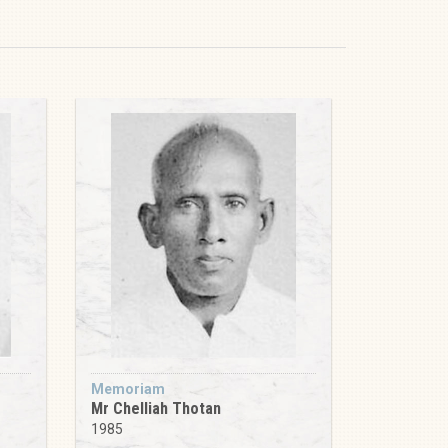
Memoriam
Mr Chelliah Thotan
1985