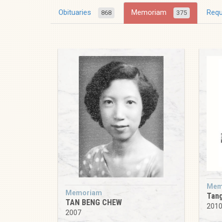
Obituaries
Memoriam
Req
868
375
Mem
Memoriam
Tan
TAN BENG CHEW
201
2007