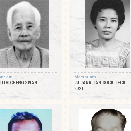
oriam
Memoriam
 LIM CHENG SWAN
JULIANA TAN SOCK TECK
7
2021