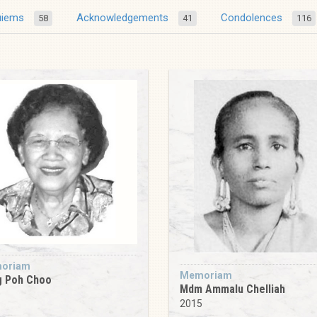
uiems
Acknowledgements
Condolences
58
41
116
oriam
Memoriam
g Poh Choo
Mdm Ammalu Chelliah
0
2015