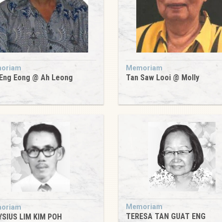
oriam
Memoriam
Eng Eong @ Ah Leong
Tan Saw Looi @ Molly
Memoriam
oriam
TERESA TAN GUAT ENG
YSIUS LIM KIM POH