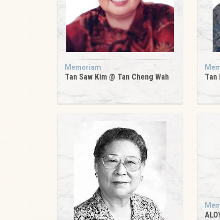
Memoriam
Mem
Tan Saw Kim @ Tan Cheng Wah
Tan 
Mem
ALO