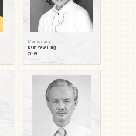
Memoriam
Kam Yew Ling
2009