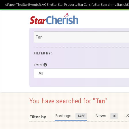
ePaper
TheStar
Events
R.AGE
mStar
StarProperty
StarCarsifu
StarSearch
myStarjob
K
FILTER BY:
TYPE
You have searched for
"Tan"
Postings
News
S
1458
10
Filter by