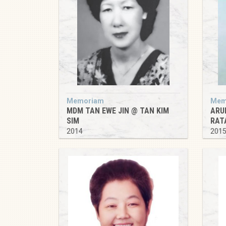
Memoriam
Mem
MDM TAN EWE JIN @ TAN KIM
ARU
SIM
RAT
2014
201