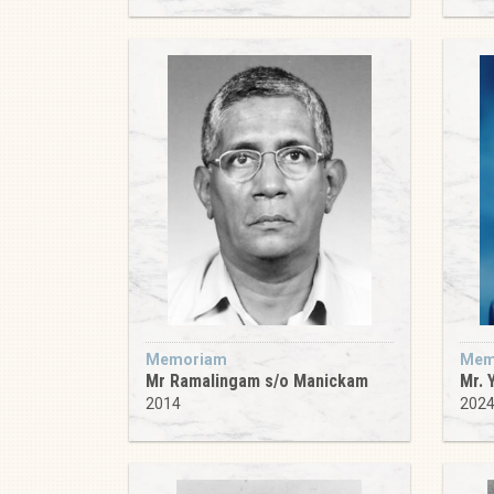
Memoriam
Mem
Mr Ramalingam s/o Manickam
Mr. 
2014
202