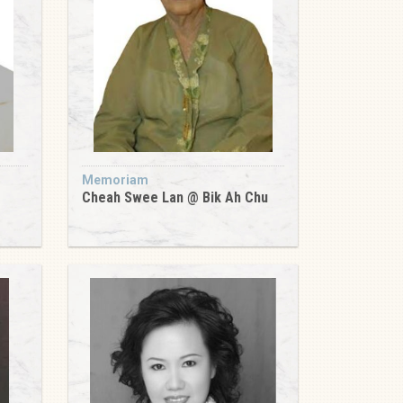
Memoriam
Cheah Swee Lan @ Bik Ah Chu