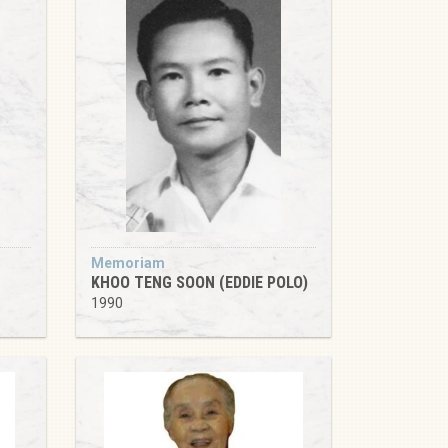
Memoriam
KHOO TENG SOON (EDDIE POLO)
1990