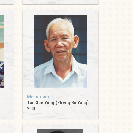
Memoriam
Tan Sue Yong (Zheng Su Yang)
2000