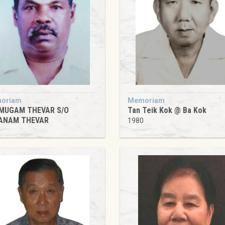
oriam
Memoriam
MUGAM THEVAR S/O
Tan Teik Kok @ Ba Kok
ANAM THEVAR
1980
5