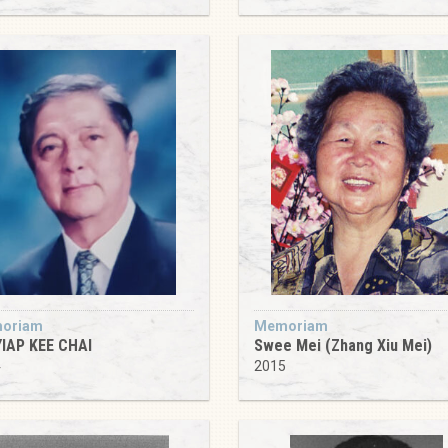
oriam
Memoriam
YIAP KEE CHAI
Swee Mei (Zhang Xiu Mei)
4
2015