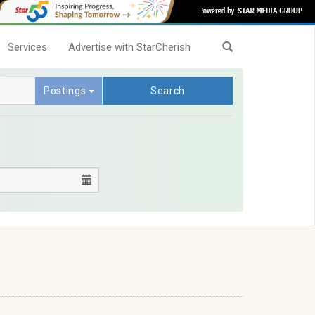
Services
Advertise with StarCherish
Postings
Search