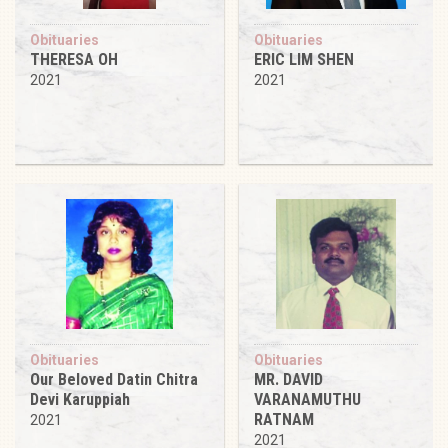
Obituaries
Obituaries
THERESA OH
ERIC LIM SHEN
2021
2021
Obituaries
Obituaries
Our Beloved Datin Chitra
MR. DAVID
Devi Karuppiah
VARANAMUTHU
RATNAM
2021
2021