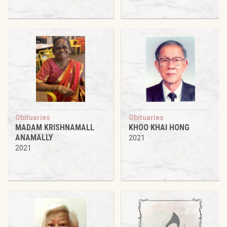
Obituaries
Obituaries
MADAM KRISHNAMALL
KHOO KHAI HONG
ANAMALLY
2021
2021