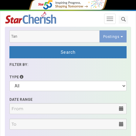
Toggle navi
Postings
Search
FILTER BY:
TYPE
DATE RANGE