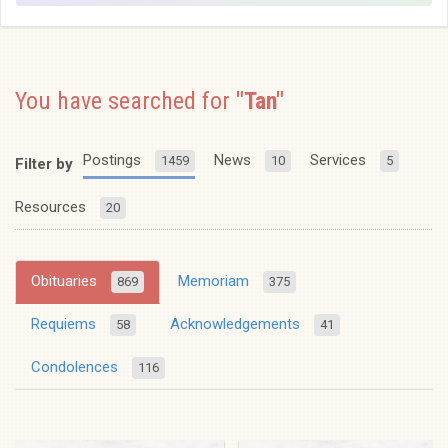
You have searched for
"Tan"
Postings
News
Services
1459
10
5
Filter by
Resources
20
Obituaries
Memoriam
869
375
Requiems
Acknowledgements
58
41
Condolences
116