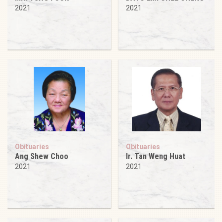
2021
2021
Obituaries
Obituaries
Ang Shew Choo
Ir. Tan Weng Huat
2021
2021