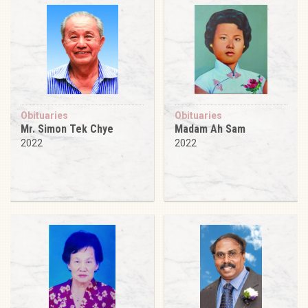
Obituaries
Obituaries
Mr. Simon Tek Chye
Madam Ah Sam
2022
2022