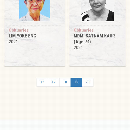
Obituaries
Obituaries
LIM YOKE ENG
MDM. SATNAM KAUR
(Age 74)
2021
2021
16
17
18
19
20