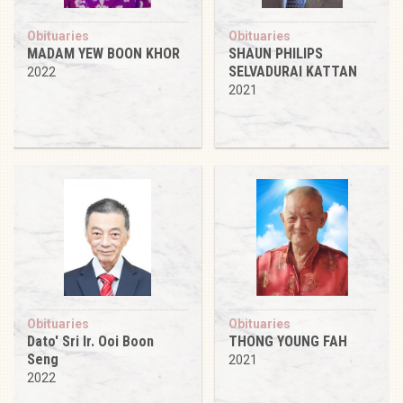
Obituaries
Obituaries
MADAM YEW BOON KHOR
SHAUN PHILIPS
SELVADURAI KATTAN
2022
2021
Obituaries
Obituaries
Dato' Sri Ir. Ooi Boon
THONG YOUNG FAH
Seng
2021
2022