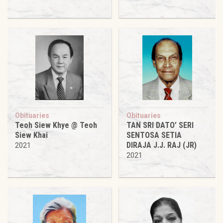
Obituaries
Obituaries
Teoh Siew Khye @ Teoh
TAN SRI DATO’ SERI
Siew Khai
SENTOSA SETIA
DIRAJA J.J. RAJ (JR)
2021
2021