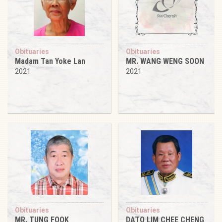
Obituaries
Obituaries
Madam Tan Yoke Lan
MR. WANG WENG SOON
2021
2021
Obituaries
Obituaries
MR. TUNG FOOK
DATO LIM CHEE CHENG