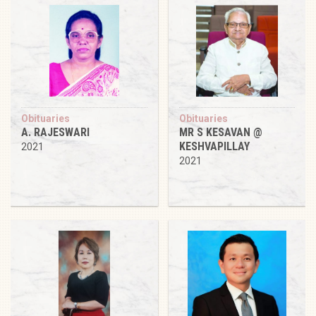
Obituaries
Obituaries
A. RAJESWARI
MR S KESAVAN @
KESHVAPILLAY
2021
2021