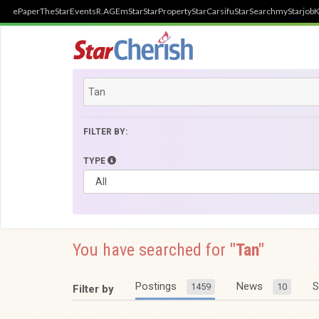
ePaper
TheStar
Events
R.AGE
mStar
StarProperty
StarCarsifu
StarSearch
myStarjob
K
FILTER BY:
TYPE
You have searched for
"Tan"
Postings
News
S
1459
10
Filter by