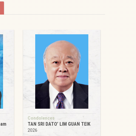
Condolences
tnam
TAN SRI DATO’ LIM GUAN TEIK
2026