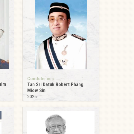
Condolences
him
Tan Sri Datuk Robert Phang
Miow Sin
2025