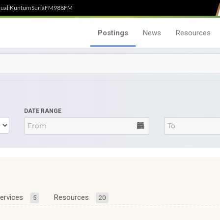
uali
Kuntum
SuriaFM
988FM
Postings
News
Resources
DATE RANGE
ervices
Resources
5
20