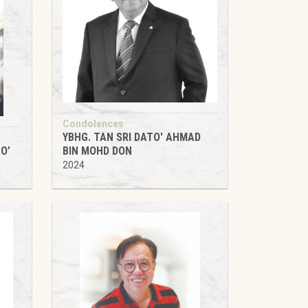
Condolences
YBHG. TAN SRI DATO' AHMAD
O’
BIN MOHD DON
2024