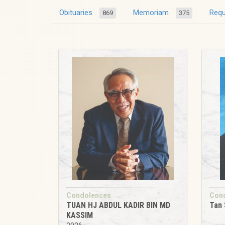
Obituaries
Memoriam
Req
869
375
Condolences
Con
TUAN HJ ABDUL KADIR BIN MD
Tan 
KASSIM