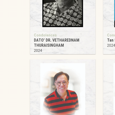
Condolences
Con
DATO' DR. VETHAREDNAM
Tan 
THURAISINGHAM
202
2024