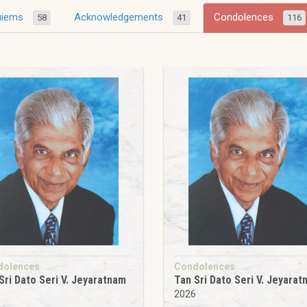
uiems
Acknowledgements
Condolences
58
41
116
dolences
Condolences
Sri Dato Seri V. Jeyaratnam
Tan Sri Dato Seri V. Jeyara
2026