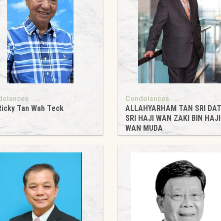
dolences
Condolences
Ricky Tan Wah Teck
ALLAHYARHAM TAN SRI DAT
SRI HAJI WAN ZAKI BIN HAJI
4
WAN MUDA
2024