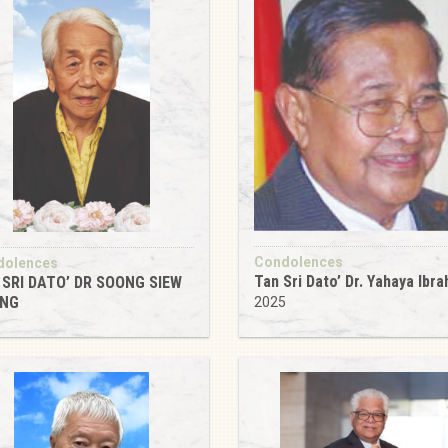
Condolences
dolences
Tan Sri Dato’ Dr. Yahaya Ibra
 SRI DATO’ DR SOONG SIEW
NG
2025
5