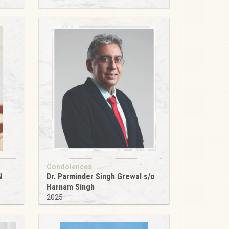
Condolences
N
Dr. Parminder Singh Grewal s/o
Harnam Singh
2025