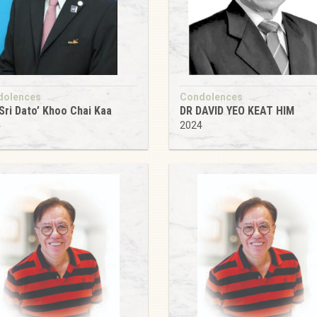
dolences
Condolences
Sri Dato’ Khoo Chai Kaa
DR DAVID YEO KEAT HIM
4
2024