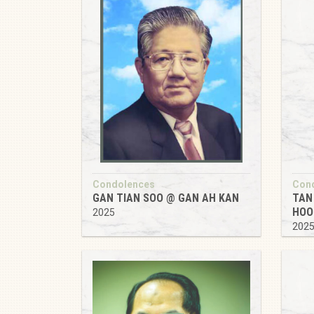
Condolences
Con
GAN TIAN SOO @ GAN AH KAN
TAN
HOO
2025
202