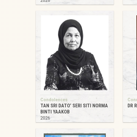
2026
Condolences
Con
TAN SRI DATO’ SERI SITI NORMA
DR 
BINTI YAAKOB
2026