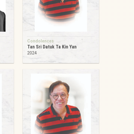
Condolences
Tan Sri Datuk Ta Kin Yan
2024