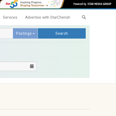
Services
Advertise with StarCherish
Postings
Search