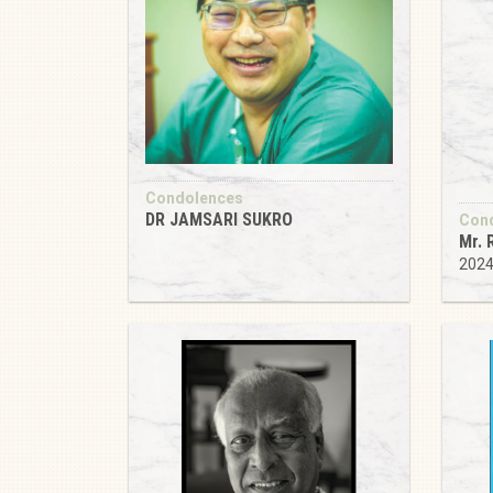
Condolences
DR JAMSARI SUKRO
Con
Mr. 
202