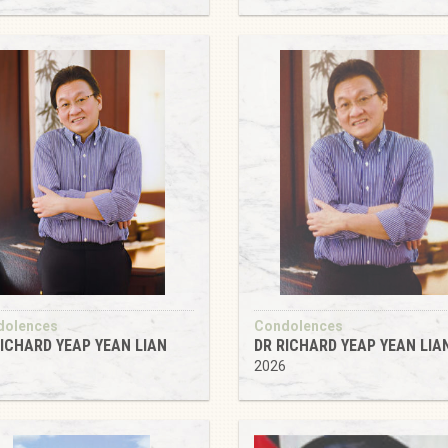
dolences
Condolences
RICHARD YEAP YEAN LIAN
DR RICHARD YEAP YEAN LIA
2026